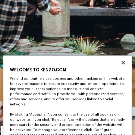
WELCOME TO KENZO.COM
We and our partners use cookies and other trackers on this website
for several reasons: to ensure its security and smooth operation; to
improve your user experience; to measure and analyze
performance and traffic; to provide you with personalized content,
offers and services; and to offer you services linked to social
networks.
By clicking "Accept all", you consent to the use of all cookies on
our website. If you click "Reject all", only the cookies that are strictly
necessary for the security and proper operation of the website will
Men's
be activated. To manage your preferences, click "Configure
cookies". Please note that if you reject certain types of cookies, you