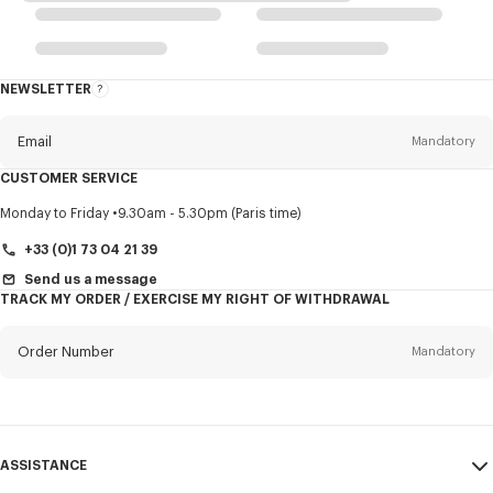
NEWSLETTER
About
this
newsletter
Email
Mandatory
CUSTOMER SERVICE
Title
Mandatory
Monday to Friday
9.30am - 5.30pm (Paris time)
+33 (0)1 73 04 21 39
Send us a message
TRACK MY ORDER / EXERCISE MY RIGHT OF WITHDRAWAL
First name*
Mandatory
Order Number
Mandatory
Last name*
Mandatory
Email
Mandatory
ASSISTANCE
+353