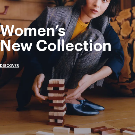
Women’s
New Collection
DISCOVER