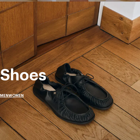
Shoes
MEN
WOMEN