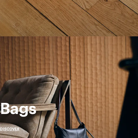
Bags
DISCOVER