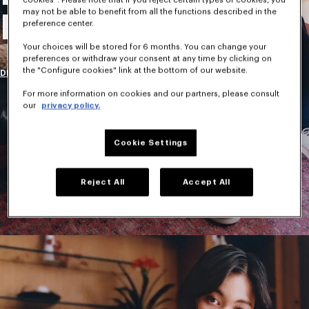
may not be able to benefit from all the functions described in the
New Collection
preference center.
Your choices will be stored for 6 months. You can change your
preferences or withdraw your consent at any time by clicking on
the "Configure cookies" link at the bottom of our website.
DISCOVER
For more information on cookies and our partners, please consult
our
privacy policy.
Cookie Settings
Reject All
Accept All