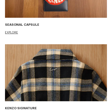
SEASONAL CAPSULE
EXPLORE
KENZO SIGNATURE