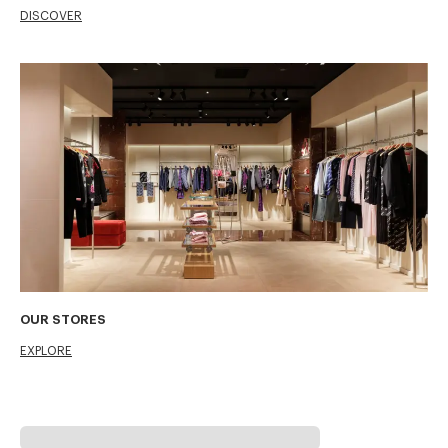
DISCOVER
OUR STORES
EXPLORE