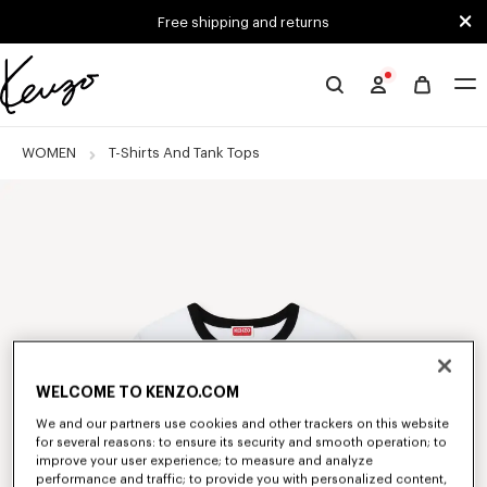
Skip to main content
Skip to footer content
Free shipping and returns
Official
KENZO
website
WOMEN
T-Shirts And Tank Tops
WELCOME TO KENZO.COM
We and our partners use cookies and other trackers on this website
for several reasons: to ensure its security and smooth operation; to
improve your user experience; to measure and analyze
performance and traffic; to provide you with personalized content,