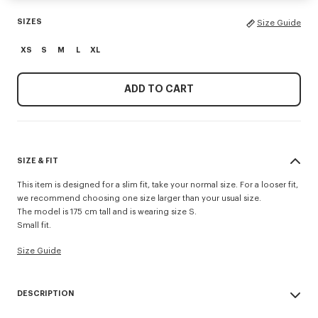
SIZES
Size Guide
XS
S
M
L
XL
ADD TO CART
SIZE & FIT
This item is designed for a slim fit, take your normal size. For a looser fit,
we recommend choosing one size larger than your usual size.
The model is 175 cm tall and is wearing size S.
Small fit.
Size Guide
DESCRIPTION
'Boke Flower 2.0' rib T-shirt.