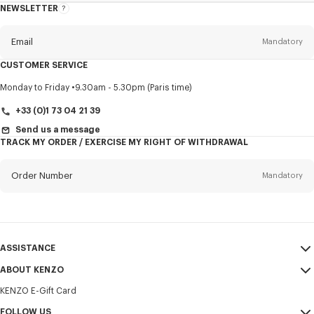
NEWSLETTER
About
this
newsletter
Email
Mandatory
CUSTOMER SERVICE
Title
Mandatory
Monday to Friday
9.30am - 5.30pm (Paris time)
+33 (0)1 73 04 21 39
Send us a message
TRACK MY ORDER / EXERCISE MY RIGHT OF WITHDRAWAL
First name*
Mandatory
Order Number
Mandatory
Last name*
Mandatory
Email
Mandatory
ASSISTANCE
+371
ABOUT KENZO
My Account
SEND
KENZO E-Gift Card
Size Guide
Sales Terms & Conditions
I would like to receive communications about KENZO products,
FAQ
FOLLOW US