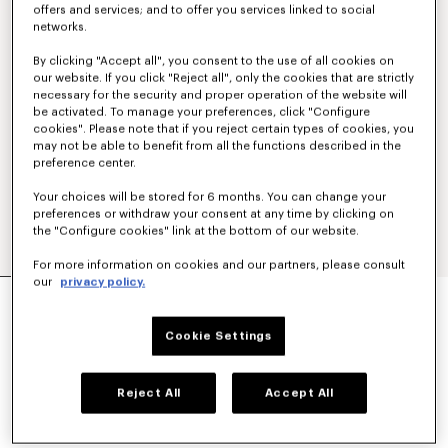
offers and services; and to offer you services linked to social
networks.
By clicking "Accept all", you consent to the use of all cookies on
our website. If you click "Reject all", only the cookies that are strictly
necessary for the security and proper operation of the website will
be activated. To manage your preferences, click "Configure
cookies". Please note that if you reject certain types of cookies, you
may not be able to benefit from all the functions described in the
preference center.
Your choices will be stored for 6 months. You can change your
preferences or withdraw your consent at any time by clicking on
the "Configure cookies" link at the bottom of our website.
For more information on cookies and our partners, please consult
our
privacy policy.
'BOKE FLOWER 2.0' EMBROIDERED T-SHIRT IN
COTTON
€ 190
Cookie Settings
COLOR :
White
Reject All
Accept All
Selected