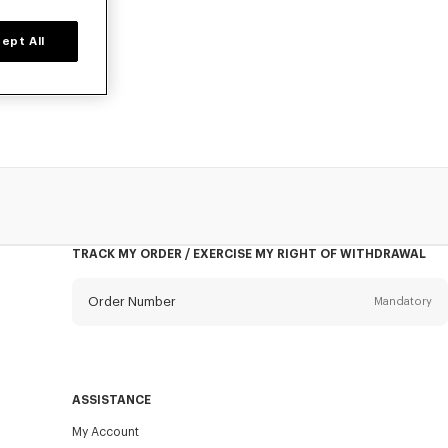
ept All
, at reduced
TRACK MY ORDER / EXERCISE MY RIGHT OF WITHDRAWAL
Order Number
Mandatory
Email
Mandatory
ASSISTANCE
My Account
SEND