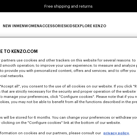
Free shipping and returns
NEW IN
MEN
WOMEN
ACCESSORIES
KIDS
EXPLORE KENZO
0 RESULTS FOR “NULL”
NEW IN subcategories
MEN subcategories
WOMEN subcategories
ACCESSORIES subcategories
KIDS subcategories
EXPLORE KENZO subca
E TO KENZO.COM
partners use cookies and other trackers on this website for several reasons: to 
Unfortunately, your search yield to no results.
nd smooth operation; to improve your user experience; to measure and analyze
; to provide you with personalized content, offers and services; and to offer you
ocial networks.
"Accept all", you consent to the use of all cookies on our website. If you click "Re
 that are strictly necessary for the security and proper operation of the website 
To manage your preferences, click "Configure cookies". Please note that if you r
okies, you may not be able to benefit from all the functions described in the pr
s will be stored for 6 months. You can change your preferences or withdraw yo
 clicking on the "Configure cookies" link at the bottom of our website.
nformation on cookies and our partners, please consult our
privacy policy.