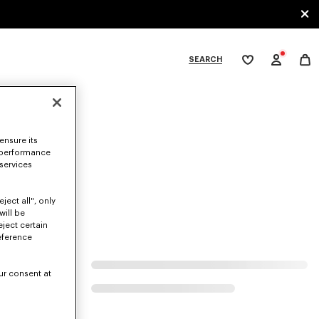
SEARCH
My
wishlist
tegories
ensure its
 performance
 services
ject all", only
will be
eject certain
eference
ur consent at