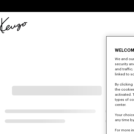
Skip to main content
Skip to footer content
Official
KENZO
website
WELCOM
We and our 
security a
and traffic
linked to s
By clicking 
the cookies
activated. 
types of co
center.
Your choice
any time by
For more i