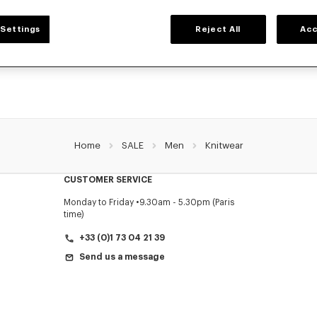
MEN'S SWEATERS AND CARDIGANS
Settings
Reject All
Acc
NZO's warm and comfortable sweaters and cardigans for men, designed by Nigo
prices for a limited time only.
Home
SALE
Men
Knitwear
CUSTOMER SERVICE
Monday to Friday
9.30am - 5.30pm (Paris
time)
+33 (0)1 73 04 21 39
Send us a message