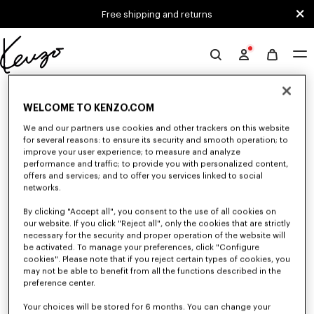
Skip to main content
Skip to footer content
Free shipping and returns
Official
KENZO
0 RESULTS FOR “NULL”
website
WELCOME TO KENZO.COM
We and our partners use cookies and other trackers on this website
for several reasons: to ensure its security and smooth operation; to
Unfortunately, your search yield to no results.
improve your user experience; to measure and analyze
performance and traffic; to provide you with personalized content,
offers and services; and to offer you services linked to social
networks.
By clicking "Accept all", you consent to the use of all cookies on
our website. If you click "Reject all", only the cookies that are strictly
necessary for the security and proper operation of the website will
be activated. To manage your preferences, click "Configure
MEN'S T-SHIRTS AND POLOS
cookies". Please note that if you reject certain types of cookies, you
Discover our collection of graphic t-shirts and iconic KENZO polos for
may not be able to benefit from all the functions described in the
men, designed by Nigo, at reduced prices for a limited time only.
preference center.
Your choices will be stored for 6 months. You can change your