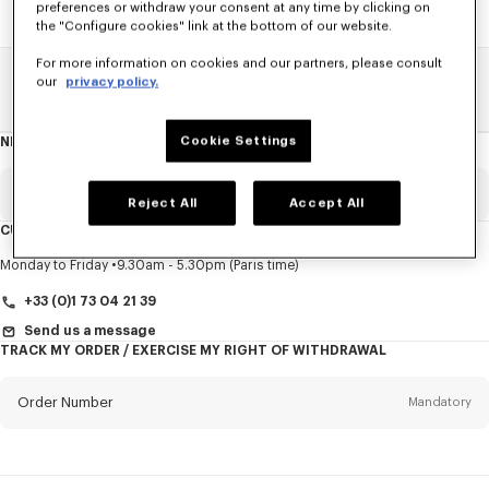
preferences or withdraw your consent at any time by clicking on
the "Configure cookies" link at the bottom of our website.
For more information on cookies and our partners, please consult
our
privacy policy.
Home
SALE
Men
T-Shirts And Polos
Cookie Settings
NEWSLETTER
About
this
newsletter
Email
Mandatory
Reject All
Accept All
CUSTOMER SERVICE
Title
Mandatory
Monday to Friday
9.30am - 5.30pm (Paris time)
+33 (0)1 73 04 21 39
Send us a message
TRACK MY ORDER / EXERCISE MY RIGHT OF WITHDRAWAL
First name*
Mandatory
Order Number
Mandatory
Last name*
Mandatory
Email
Mandatory