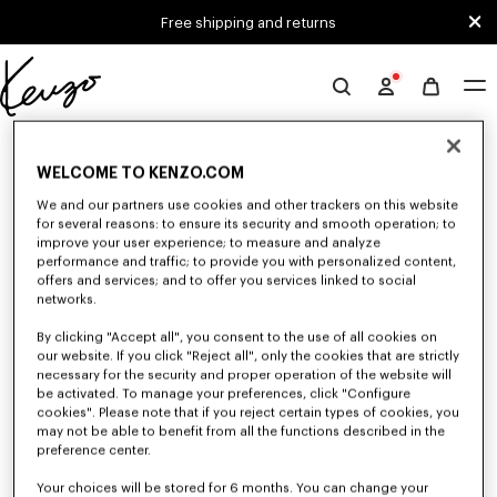
Skip to main content
Skip to footer content
Free shipping and returns
Official
KENZO
0 RESULTS FOR “NULL”
website
WELCOME TO KENZO.COM
We and our partners use cookies and other trackers on this website
Unfortunately, your search yield to no results.
for several reasons: to ensure its security and smooth operation; to
improve your user experience; to measure and analyze
performance and traffic; to provide you with personalized content,
offers and services; and to offer you services linked to social
networks.
By clicking "Accept all", you consent to the use of all cookies on
our website. If you click "Reject all", only the cookies that are strictly
necessary for the security and proper operation of the website will
be activated. To manage your preferences, click "Configure
WOMEN'S T-SHIRTS AND POLOS
cookies". Please note that if you reject certain types of cookies, you
Discover our collection of graphic t-shirts and iconic KENZO polos for
may not be able to benefit from all the functions described in the
women, designed by Nigo, available at a reduced prices for a limited time
preference center.
only.
Your choices will be stored for 6 months. You can change your