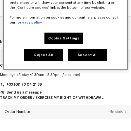
preferences or withdraw your consent at any time by clicking on
the "Configure cookies" link at the bottom of our website.
For more information on cookies and our partners, please consult
our
privacy policy.
Home
SALE
Women
T-Shirts
Cookie Settings
NEWSLETTER
About
this
newsletter
Reject All
Accept All
Email
Mandatory
CUSTOMER SERVICE
Title
Mandatory
Monday to Friday
9.30am - 5.30pm (Paris time)
+33 (0)1 73 04 21 39
Send us a message
TRACK MY ORDER / EXERCISE MY RIGHT OF WITHDRAWAL
First name*
Mandatory
Order Number
Mandatory
Last name*
Mandatory