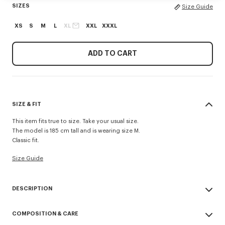
SIZES
Size Guide
XS
S
M
L
XL
XXL
XXXL
ADD TO CART
SIZE & FIT
This item fits true to size. Take your usual size.
The model is 185 cm tall and is wearing size M.
Classic fit.
Size Guide
DESCRIPTION
'KENZO Tulip' T-shirt.
COMPOSITION & CARE
Single jersey for a comfortable feel & transeasonal weight.
Print on the chest and at back.