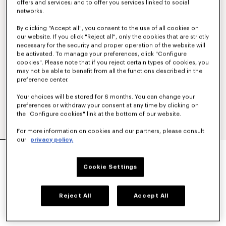
offers and services; and to offer you services linked to social
networks.
By clicking "Accept all", you consent to the use of all cookies on
our website. If you click "Reject all", only the cookies that are strictly
necessary for the security and proper operation of the website will
be activated. To manage your preferences, click "Configure
cookies". Please note that if you reject certain types of cookies, you
may not be able to benefit from all the functions described in the
preference center.
Your choices will be stored for 6 months. You can change your
preferences or withdraw your consent at any time by clicking on
the "Configure cookies" link at the bottom of our website.
For more information on cookies and our partners, please consult
our
privacy policy.
'KENZO TULIP' T-SHIRT IN COTTON
€ 170
Cookie Settings
COLOR :
Blue Black
Reject All
Accept All
Selected