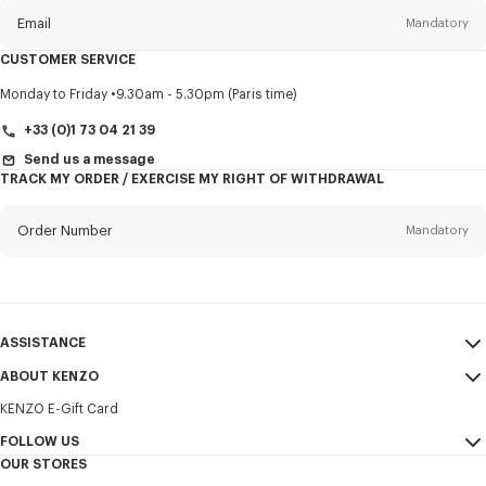
Email
Mandatory
CUSTOMER SERVICE
Title
Mandatory
Monday to Friday
9.30am - 5.30pm (Paris time)
+33 (0)1 73 04 21 39
Send us a message
TRACK MY ORDER / EXERCISE MY RIGHT OF WITHDRAWAL
First name*
Mandatory
Order Number
Mandatory
Last name*
Mandatory
Email
Mandatory
ASSISTANCE
+371
ABOUT KENZO
My Account
SEND
KENZO E-Gift Card
Size Guide
Sales Terms & Conditions
I would like to receive communications about KENZO products,
FAQ
FOLLOW US
Legal Notice & Terms of Use
services, and events, which may be personalized, particularly on social
OUR STORES
networks and other platforms. Tracking pixels are embedded in emails
Confidentiality
Instagram
for analysis, statistics, and to offer you tailored content. (I can