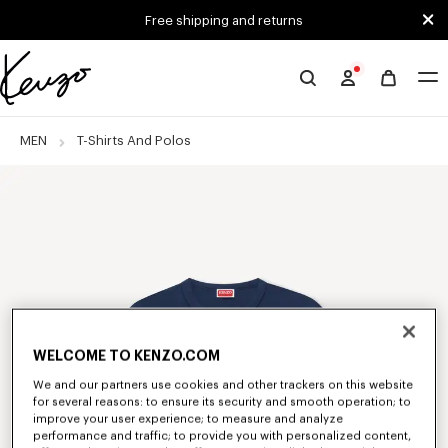
Skip to main content
Skip to footer content
Free shipping and returns
Official
KENZO
website
MEN
T-Shirts And Polos
WELCOME TO KENZO.COM
We and our partners use cookies and other trackers on this website
for several reasons: to ensure its security and smooth operation; to
improve your user experience; to measure and analyze
performance and traffic; to provide you with personalized content,