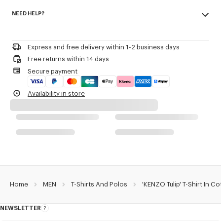
Made in Portugal
KENZO Archive signature printed in the artwork.
NEED HELP?
100% cotton
Do not bleach
Product Reference:
FG65TS2934SK.79
Please call us on
+33 (0)1 73 04 21 39
or contact us by
e-mail
.
Do not dry-clean
Iron at low temperature
Express and free delivery within 1-2 business days
Line drying in the shade
Free returns within 14 days
Do not tumble dry
Secure payment
30°C very mild fine wash
Very mild professional wet-cleaning
Availability in store
Home
MEN
T-Shirts And Polos
'KENZO Tulip' T-Shirt In C
NEWSLETTER
About
this
newsletter