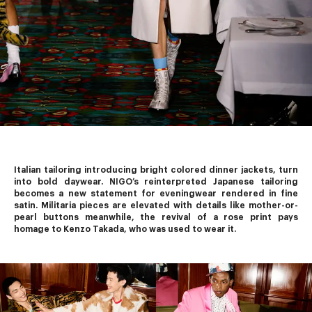
Italian tailoring introducing bright colored dinner jackets, turn 
into bold daywear. 
NIGO’s
 reinterpreted Japanese tailoring 
becomes a new statement for eveningwear rendered in fine 
satin. Militaria pieces are elevated with details like mother-or-
pearl buttons meanwhile, the revival of a rose print pays 
homage to Kenzo Takada, who was used to wear it.