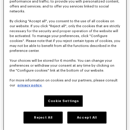
performance and traffic; to provide you with personalized content,
offers and services; and to offer you services linked to social
KENZO By Nigo
networks.
Spring-Summer
By clicking "Accept all", you consent to the use of all cookies on
our website. If you click "Reject all", only the cookies that are strictly
necessary for the security and proper operation of the website will
2026
be activated. To manage your preferences, click "Configure
cookies". Please note that if you reject certain types of cookies, you
may not be able to benefit from all the functions described in the
Men’s &
preference center.
Your choices will be stored for 6 months. You can change your
Women’s
preferences or withdraw your consent at any time by clicking on
the "Configure cookies" link at the bottom of our website.
Fashion Show
For more information on cookies and our partners, please consult
our
privacy policy.
CLUB KENZO
Cookie Settings
The KENZO Spring-Summer 2026 collection celebrates the 
carefree summer love spirit, where casual encounters at a club 
Reject All
Accept All
could blossom into something beautiful. The Kenzo Guy and 
The Kenzo Girl take style cues from each other as their 
relationship progresses, blurring the lines at times. What 