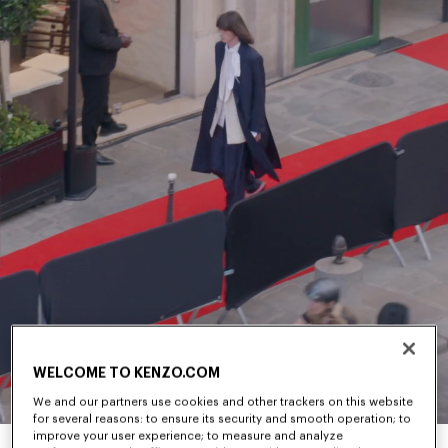
WELCOME TO KENZO.COM
We and our partners use cookies and other trackers on this website
for several reasons: to ensure its security and smooth operation; to
improve your user experience; to measure and analyze