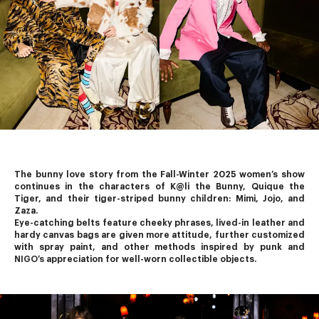
The bunny love story from the Fall-Winter 2025 women’s show 
continues in the characters of K@li the Bunny, Quique the 
Tiger, and their tiger-striped bunny children: Mimi, Jojo, and 
Zaza.
Eye-catching belts feature cheeky phrases, lived-in leather and 
hardy canvas bags are given more attitude, further customized 
with spray paint, and other methods inspired by punk and 
NIGO’s
 appreciation for well-worn collectible objects.