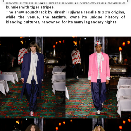
happens when a tiger meets a bunny? Unexpectedly exquisite 
bunnies with tiger stripes.
The show soundtrack by Hiroshi Fujiwara recalls NIGO’s origins, 
while the venue, the Maxim’s, owns its unique history of 
blending cultures, renowned for its many legendary nights.