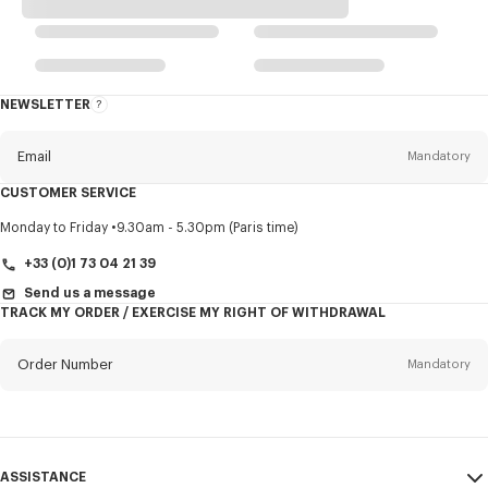
NEWSLETTER
About
this
newsletter
Email
Mandatory
CUSTOMER SERVICE
Title
Mandatory
Monday to Friday
9.30am - 5.30pm (Paris time)
+33 (0)1 73 04 21 39
Send us a message
TRACK MY ORDER / EXERCISE MY RIGHT OF WITHDRAWAL
First name*
Mandatory
Order Number
Mandatory
Last name*
Mandatory
Email
Mandatory
ASSISTANCE