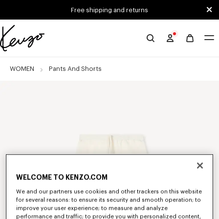
Skip to main content
Skip to footer content
Free shipping and returns
Official
KENZO
website
WOMEN
Pants And Shorts
WELCOME TO KENZO.COM
We and our partners use cookies and other trackers on this website
for several reasons: to ensure its security and smooth operation; to
improve your user experience; to measure and analyze
performance and traffic; to provide you with personalized content,