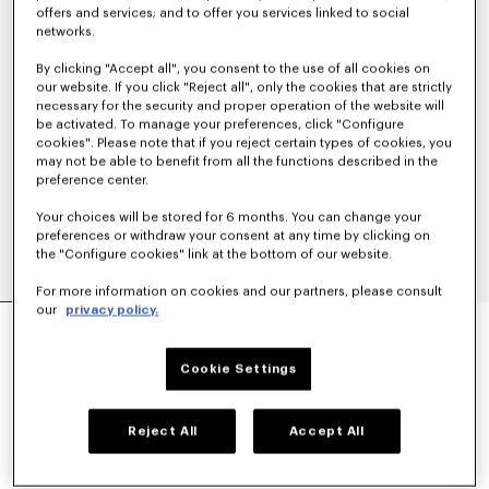
offers and services; and to offer you services linked to social
networks.
By clicking "Accept all", you consent to the use of all cookies on
our website. If you click "Reject all", only the cookies that are strictly
necessary for the security and proper operation of the website will
be activated. To manage your preferences, click "Configure
cookies". Please note that if you reject certain types of cookies, you
may not be able to benefit from all the functions described in the
preference center.
Your choices will be stored for 6 months. You can change your
preferences or withdraw your consent at any time by clicking on
the "Configure cookies" link at the bottom of our website.
For more information on cookies and our partners, please consult
our
privacy policy.
'BOKE FLOWER 2.0' CARGO PANTS
€ 495.00
Cookie Settings
COLOR :
Ecru
Reject All
Accept All
Selected