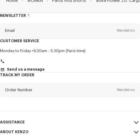
Home
WOMEN
Pants And Shorts
'Boke Flower 2.0' Carg
NEWSLETTER
About
this
newsletter
Email
Mandatory
CUSTOMER SERVICE
Title
Mandatory
Monday to Friday
9.30am - 5.30pm (Paris time)
Send us a message
TRACK MY ORDER
First name*
Mandatory
Order Number
Mandatory
Last name*
Mandatory
Email
Mandatory
ASSISTANCE
+359
ABOUT KENZO
My Account
SEND