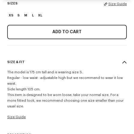
SIZES
Size Guide
XS
S
M
L
XL
ADD TO CART
SIZE & FIT
The model is 175 cm tall and is wearing size S.
Regular - low waist : adjustable high but we recommend to wear it low
waist.
Side length 105 cm.
This item is designed to be worn loose, take your normal size. For a
more fitted look, we recommend choosing one size smaller than your
usual size.
Size Guide