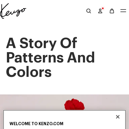
Skip to main content
Skip to footer content
Official
KENZO
website
A Story Of
Patterns And
Colors
WELCOME TO KENZO.COM