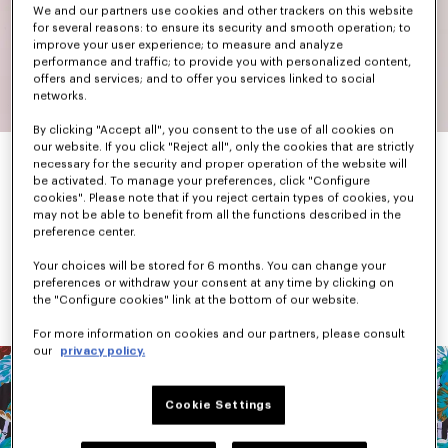
We and our partners use cookies and other trackers on this website
for several reasons: to ensure its security and smooth operation; to
improve your user experience; to measure and analyze
performance and traffic; to provide you with personalized content,
offers and services; and to offer you services linked to social
networks.
By clicking "Accept all", you consent to the use of all cookies on
our website. If you click "Reject all", only the cookies that are strictly
necessary for the security and proper operation of the website will
be activated. To manage your preferences, click "Configure
When he arrived in Paris, Kenzo Takada found Parisian fashion a 
cookies". Please note that if you reject certain types of cookies, you
little sad and dull. In response, he set out to create colourful 
may not be able to benefit from all the functions described in the
and graphic pieces.
preference center.
While primary and bright colours were his favourites, he was not 
afraid to mix different shades together and add patterns. 
Your choices will be stored for 6 months. You can change your
Flowers, animals, landscapes, Japanese iconography, checks 
preferences or withdraw your consent at any time by clicking on
and stripes dominated each collection.
the "Configure cookies" link at the bottom of our website.
For more information on cookies and our partners, please consult
our
privacy policy.
Cookie Settings