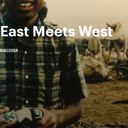
East Meets West
DISCOVER