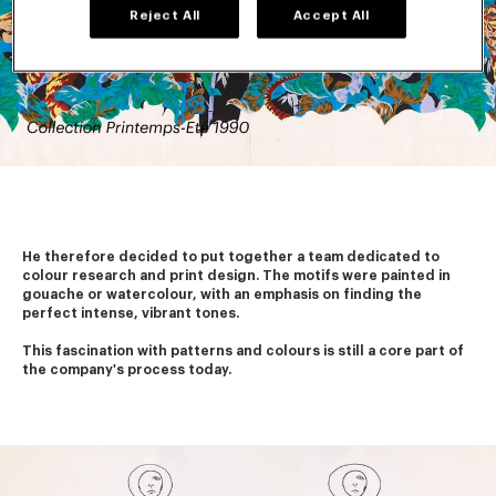
Reject All
Accept All
He therefore decided to put together a team dedicated to 
colour research and print design. The motifs were painted in 
gouache or watercolour, with an emphasis on finding the 
perfect intense, vibrant tones.
This fascination with patterns and colours is still a core part of 
the company's process today. 