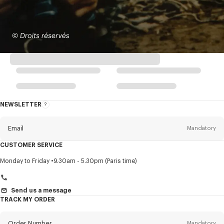
NEWSLETTER
About
this
newsletter
Email
Mandatory
CUSTOMER SERVICE
Title
Mandatory
Monday to Friday
9.30am - 5.30pm (Paris time)
Send us a message
TRACK MY ORDER
First name*
Mandatory
Order Number
Mandatory