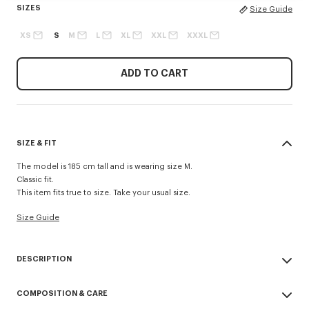
SIZES
Size Guide
XS
S
M
L
XL
XXL
XXXL
ADD TO CART
SIZE & FIT
The model is 185 cm tall and is wearing size M.
Classic fit.
This item fits true to size. Take your usual size.
Size Guide
DESCRIPTION
'Boke Flower 2.0' T-shirt.
COMPOSITION & CARE
Light Jersey.
Printed ‘Boke Flower 2.0’ on the chest.