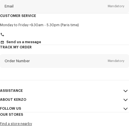
Email
Mandatory
CUSTOMER SERVICE
Title
Mandatory
Monday to Friday
9.30am - 5.30pm (Paris time)
Send us a message
TRACK MY ORDER
First name*
Mandatory
Order Number
Mandatory
Last name*
Mandatory
Email
Mandatory
ASSISTANCE
+359
ABOUT KENZO
My Account
SEND
FOLLOW US
Size Guide
Sales Conditions
I would like to receive communications about KENZO products,
OUR STORES
FAQ
Legal Notice & Terms of Use
services, and events, which may be personalized, particularly on social
Instagram
networks and other platforms. Tracking pixels are embedded in emails
Find a store nearby
Confidentiality
Youtube
for analysis, statistics, and to offer you tailored content. (I can