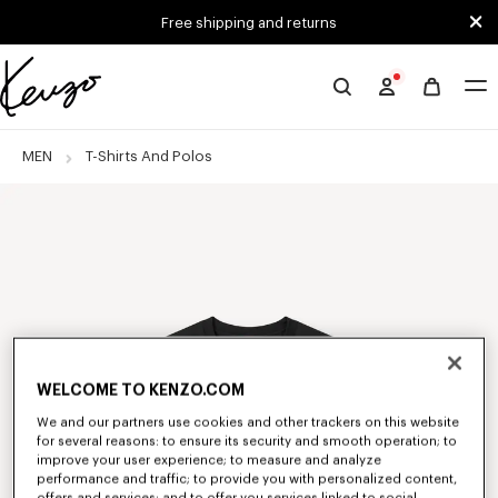
Skip to main content
Skip to footer content
Free shipping and returns
Official
KENZO
website
MEN
T-Shirts And Polos
WELCOME TO KENZO.COM
We and our partners use cookies and other trackers on this website
for several reasons: to ensure its security and smooth operation; to
improve your user experience; to measure and analyze
performance and traffic; to provide you with personalized content,