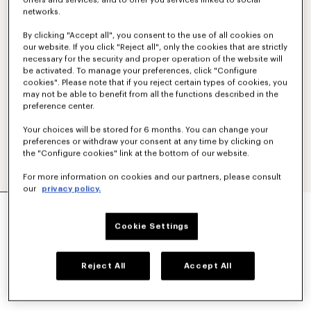
offers and services; and to offer you services linked to social
networks.
By clicking "Accept all", you consent to the use of all cookies on
our website. If you click "Reject all", only the cookies that are strictly
necessary for the security and proper operation of the website will
be activated. To manage your preferences, click "Configure
cookies". Please note that if you reject certain types of cookies, you
may not be able to benefit from all the functions described in the
preference center.
Your choices will be stored for 6 months. You can change your
preferences or withdraw your consent at any time by clicking on
the "Configure cookies" link at the bottom of our website.
For more information on cookies and our partners, please consult
our
privacy policy.
'BOKE FLOWER 2.0' T-SHIRT IN COTTON
€ 125.00
Cookie Settings
COLOR :
Black
Reject All
Accept All
Selected