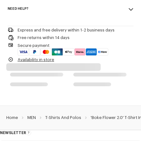
Made in Portugal
NEED HELP?
100% cotton, 0% nylon
Product Reference:
FF55TS2004SG.99J
Do not bleach
Please call us on
or contact us by
e-mail
.
Do not dry-clean
Iron at low temperature
Express and free delivery within 1-2 business days
Line drying in the shade
Free returns within 14 days
Do not tumble dry
Secure payment
30°C mild fine wash
Mild professional wet-cleaning
Availability in store
Home
MEN
T-Shirts And Polos
'Boke Flower 2.0' T-Shirt 
NEWSLETTER
About
this
newsletter