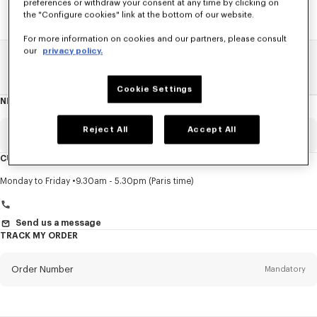
preferences or withdraw your consent at any time by clicking on
the "Configure cookies" link at the bottom of our website.
For more information on cookies and our partners, please consult
our
privacy policy.
Home
SALE
Accessories
Women's Bags
Cookie Settings
NEWSLETTER
About
this
newsletter
Reject All
Accept All
Email
Mandatory
CUSTOMER SERVICE
Title
Mandatory
Monday to Friday
9.30am - 5.30pm (Paris time)
Send us a message
TRACK MY ORDER
First name*
Mandatory
Order Number
Mandatory
Last name*
Mandatory