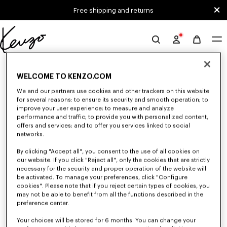
Skip to main content
Skip to footer content
Free shipping and returns
Official
KENZO
0 RESULTS FOR “NULL”
website
WELCOME TO KENZO.COM
We and our partners use cookies and other trackers on this website
for several reasons: to ensure its security and smooth operation; to
Unfortunately, your search yield to no results.
improve your user experience; to measure and analyze
performance and traffic; to provide you with personalized content,
offers and services; and to offer you services linked to social
networks.
By clicking "Accept all", you consent to the use of all cookies on
our website. If you click "Reject all", only the cookies that are strictly
necessary for the security and proper operation of the website will
be activated. To manage your preferences, click "Configure
WOMEN'S BAGS
cookies". Please note that if you reject certain types of cookies, you
Discover our collection of bags, pouches, fanny packs, and iconic KENZO
may not be able to benefit from all the functions described in the
handbags for women, designed by Nigo, at reduced prices for a limited
preference center.
time only.
Your choices will be stored for 6 months. You can change your