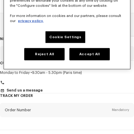
preferences or withdraw your consent at any time by clicking on
the "Configure cookies" link at the bottom of our website.
For more information on cookies and our partners, please consult
our
privacy policy.
Home
SALE
Men
Sweatshirts And Hoodies
Cookie Settings
NEWSLETTER
About
this
newsletter
Email
Mandatory
Reject All
Accept All
CUSTOMER SERVICE
Title
Mandatory
Monday to Friday
9.30am - 5.30pm (Paris time)
Send us a message
TRACK MY ORDER
First name*
Mandatory
Order Number
Mandatory
Last name*
Mandatory
Email
Mandatory