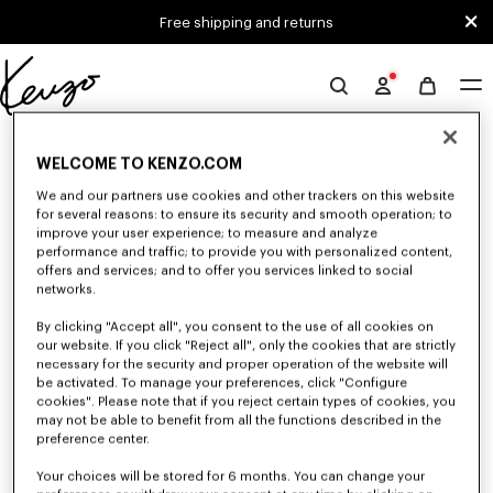
Skip to main content
Skip to footer content
Free shipping and returns
Official
KENZO
0 RESULTS FOR “NULL”
website
WELCOME TO KENZO.COM
We and our partners use cookies and other trackers on this website
for several reasons: to ensure its security and smooth operation; to
Unfortunately, your search yield to no results.
improve your user experience; to measure and analyze
performance and traffic; to provide you with personalized content,
offers and services; and to offer you services linked to social
networks.
By clicking "Accept all", you consent to the use of all cookies on
our website. If you click "Reject all", only the cookies that are strictly
necessary for the security and proper operation of the website will
be activated. To manage your preferences, click "Configure
MEN'S SWEATSHIRTS AND HOODIES
cookies". Please note that if you reject certain types of cookies, you
Discover KENZO's classic sweatshirts and hoodies for men, designed by
may not be able to benefit from all the functions described in the
Nigo, at reduced prices for a limited time only.
preference center.
Your choices will be stored for 6 months. You can change your