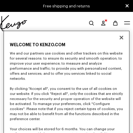
Skip to main content
Skip to footer content
Free shipping and returns
Official
KENZO
0 RESULTS FOR “NULL”
website
WELCOME TO KENZO.COM
We and our partners use cookies and other trackers on this website
for several reasons: to ensure its security and smooth operation; to
Unfortunately, your search yield to no results.
improve your user experience; to measure and analyze
performance and traffic; to provide you with personalized content,
offers and services; and to offer you services linked to social
networks.
By clicking "Accept all", you consent to the use of all cookies on
our website. If you click "Reject all", only the cookies that are strictly
necessary for the security and proper operation of the website will
be activated. To manage your preferences, click "Configure
WOMEN'S SHIRTS AND TOPS
cookies". Please note that if you reject certain types of cookies, you
Discover KENZO's shirts and tops for women, designed by Nigo, at
may not be able to benefit from all the functions described in the
reduced prices for a limited time only. Classic shirts, sleeveless tops or
preference center.
draped tops, explore the selection of feminine and elegant tops.
Your choices will be stored for 6 months. You can change your