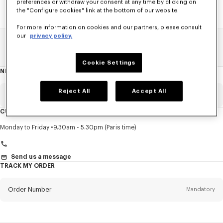
preferences or withdraw your consent at any time by clicking on
the "Configure cookies" link at the bottom of our website.
For more information on cookies and our partners, please consult
our
privacy policy.
Home
SALE
Women
Shirts
Cookie Settings
NEWSLETTER
About
this
newsletter
Reject All
Accept All
Email
Mandatory
CUSTOMER SERVICE
Title
Mandatory
Monday to Friday
9.30am - 5.30pm (Paris time)
Send us a message
TRACK MY ORDER
First name*
Mandatory
Order Number
Mandatory
Last name*
Mandatory