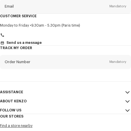
Email
Mandatory
CUSTOMER SERVICE
Title
Mandatory
Monday to Friday
9.30am - 5.30pm (Paris time)
Send us a message
TRACK MY ORDER
First name*
Mandatory
Order Number
Mandatory
Last name*
Mandatory
Email
Mandatory
ASSISTANCE
+359
ABOUT KENZO
My Account
SEND
FOLLOW US
Size Guide
Sales Conditions
I would like to receive communications about KENZO products,
OUR STORES
FAQ
Legal Notice & Terms of Use
services, and events, which may be personalized, particularly on social
Instagram
networks and other platforms. Tracking pixels are embedded in emails
Find a store nearby
Confidentiality
Youtube
for analysis, statistics, and to offer you tailored content. (I can