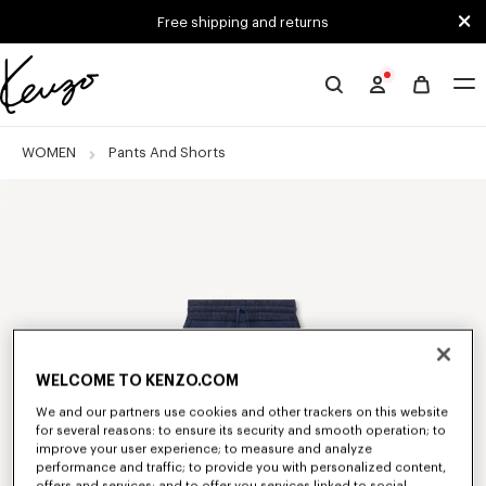
Skip to main content
Skip to footer content
Free shipping and returns
Official
KENZO
website
WOMEN
Pants And Shorts
WELCOME TO KENZO.COM
We and our partners use cookies and other trackers on this website
for several reasons: to ensure its security and smooth operation; to
improve your user experience; to measure and analyze
performance and traffic; to provide you with personalized content,