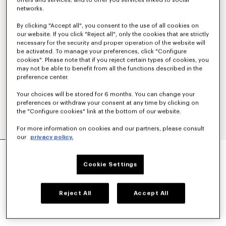
offers and services; and to offer you services linked to social
networks.
By clicking "Accept all", you consent to the use of all cookies on
our website. If you click "Reject all", only the cookies that are strictly
necessary for the security and proper operation of the website will
be activated. To manage your preferences, click "Configure
cookies". Please note that if you reject certain types of cookies, you
may not be able to benefit from all the functions described in the
preference center.
Your choices will be stored for 6 months. You can change your
preferences or withdraw your consent at any time by clicking on
the "Configure cookies" link at the bottom of our website.
For more information on cookies and our partners, please consult
our
privacy policy.
'KENZO SIGNATURE' STRAIGHT PANTS IN
COTTON WOOL
Cookie Settings
€ 455.00
COLOR :
Blue Black
Reject All
Accept All
Selected