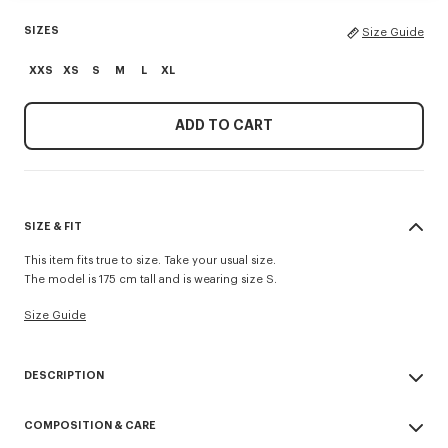
SIZES
Size Guide
XXS
XS
S
M
L
XL
ADD TO CART
SIZE & FIT
This item fits true to size. Take your usual size.
The model is 175 cm tall and is wearing size S.
Size Guide
DESCRIPTION
'KENZO Signature' straight pants.
COMPOSITION & CARE
Cotton Wool blend.
Elastic waist band.