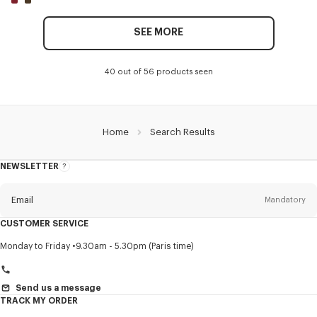
SEE MORE
40 out of 56 products seen
Home
Search Results
NEWSLETTER
About
this
newsletter
Email
Mandatory
CUSTOMER SERVICE
Title
Mandatory
Monday to Friday
9.30am - 5.30pm (Paris time)
Send us a message
TRACK MY ORDER
First name*
Mandatory