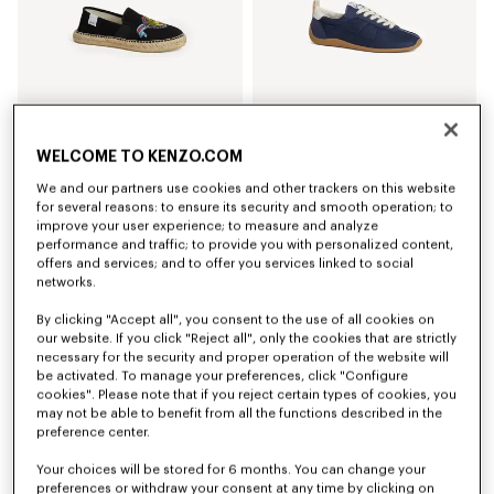
WELCOME TO KENZO.COM
'KENZO Jumping Tiger' espadrilles in cotton canvas
'KENZO Striker' low top sneakers
We and our partners use cookies and other trackers on this website
€ 225.00
€ 325.00
for several reasons: to ensure its security and smooth operation; to
+3
improve your user experience; to measure and analyze
performance and traffic; to provide you with personalized content,
offers and services; and to offer you services linked to social
networks.
By clicking "Accept all", you consent to the use of all cookies on
our website. If you click "Reject all", only the cookies that are strictly
necessary for the security and proper operation of the website will
be activated. To manage your preferences, click "Configure
cookies". Please note that if you reject certain types of cookies, you
may not be able to benefit from all the functions described in the
preference center.
Your choices will be stored for 6 months. You can change your
preferences or withdraw your consent at any time by clicking on