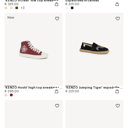
'KENZO Striker' low top sneakers
Espadrilles in canvas
€ 325.00
€ 225.00
+3
New
'KENZO Hoshi' high top sneakers in cotton canvas
'KENZO Jumping Tiger' espadrilles in canvas
€ 295.00
€ 225.00