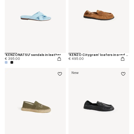
'KENZONATSU' sandals in leather
'KENZO Citygram' loafers in suede leather
€ 395.00
€ 495.00
New