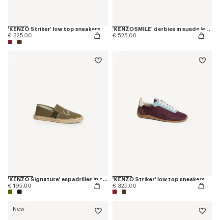
'KENZO Striker' low top sneakers
'KENZOSMILE' derbies in suede leather
€ 325.00
€ 525.00
'KENZO Signature' espadrilles in canvas
'KENZO Striker' low top sneakers
€ 195.00
€ 325.00
New