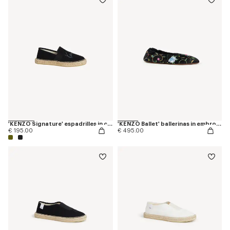
'KENZO Signature' espadrilles in canvas
'KENZO Ballet' ballerinas in embroidered satin
€ 195.00
€ 495.00