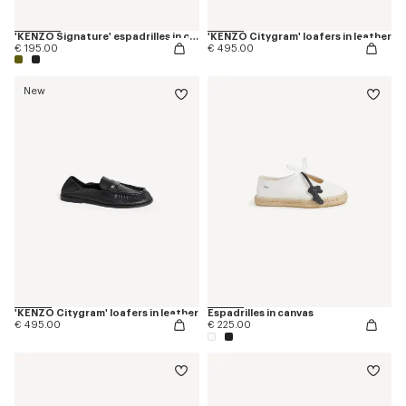
'KENZO Signature' espadrilles in canvas
'KENZO Citygram' loafers in leather
€ 195.00
€ 495.00
New
'KENZO Citygram' loafers in leather
Espadrilles in canvas
€ 495.00
€ 225.00