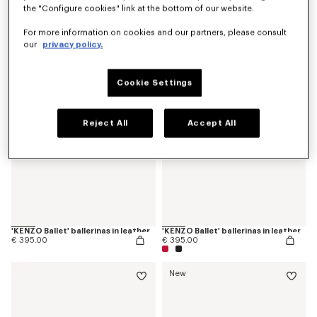
the "Configure cookies" link at the bottom of our website.
'KENZO Ballet' derbies in leather
'KENZOSMILE' chelsea boots in leather
€ 425.00
€ 595.00
For more information on cookies and our partners, please consult
our
privacy policy.
Cookie Settings
Reject All
Accept All
'KENZO Ballet' ballerinas in leather
'KENZO Ballet' ballerinas in leather
€ 395.00
€ 395.00
New