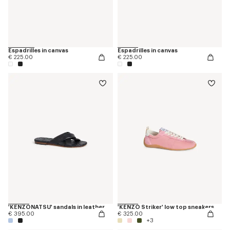
Espadrilles in canvas
Espadrilles in canvas
€ 225.00
€ 225.00
'KENZONATSU' sandals in leather
'KENZO Striker' low top sneakers
€ 395.00
€ 325.00
+3