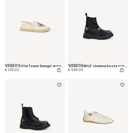
'KENZO Eiffel Tower Design' espadrilles in canvas
'KENZOSMILE' chelsea boots in leather
€ 225.00
€ 595.00