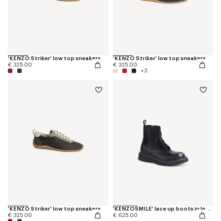
'KENZO Striker' low top sneakers
'KENZO Striker' low top sneakers
€ 325.00
€ 325.00
+3
'KENZO Striker' low top sneakers
'KENZOSMILE' lace up boots in leather
€ 325.00
€ 625.00