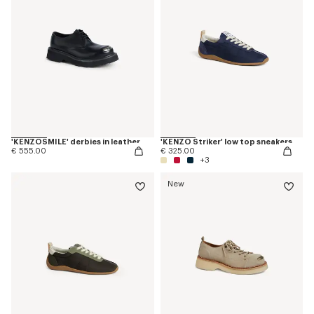
'KENZOSMILE' derbies in leather
'KENZO Striker' low top sneakers
€ 555.00
€ 325.00
+3
New