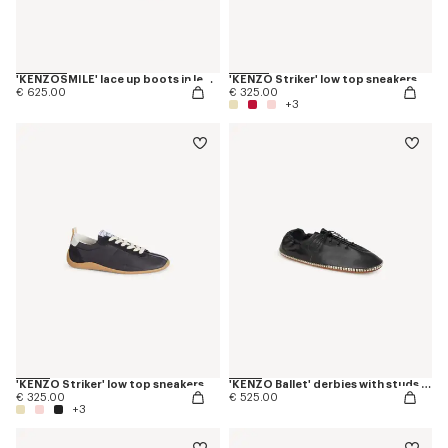
'KENZOSMILE' lace up boots in leather
'KENZO Striker' low top sneakers
€ 625.00
€ 325.00
+3
'KENZO Striker' low top sneakers
'KENZO Ballet' derbies with studs in leather
€ 325.00
€ 525.00
+3