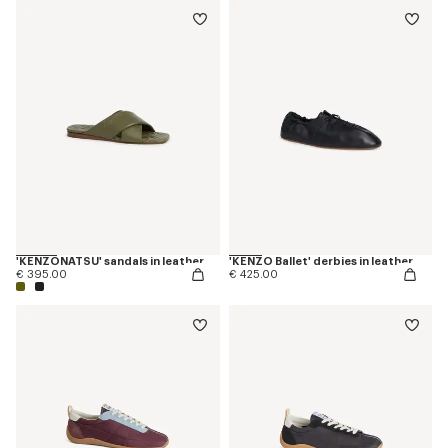
'KENZONATSU' sandals in leather
'KENZO Ballet' derbies in leather
€ 395.00
€ 425.00