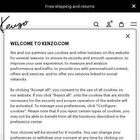
Skip to main content
Skip to footer content
Free shipping and returns
Official
KENZO
0 RESULTS FOR “NULL”
website
WELCOME TO KENZO.COM
We and our partners use cookies and other trackers on this website
for several reasons: to ensure its security and smooth operation; to
Unfortunately, your search yield to no results.
improve your user experience; to measure and analyze
performance and traffic; to provide you with personalized content,
offers and services; and to offer you services linked to social
networks.
By clicking "Accept all", you consent to the use of all cookies on
our website. If you click "Reject all", only the cookies that are strictly
necessary for the security and proper operation of the website will
be activated. To manage your preferences, click "Configure
cookies". Please note that if you reject certain types of cookies, you
may not be able to benefit from all the functions described in the
preference center.
Your choices will be stored for 6 months. You can change your
preferences or withdraw your consent at any time by clicking on