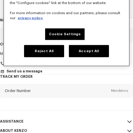
the "Configure cookies" link at the bottom of our website.
Home
WOMEN
ACCESSORIES
Jewelry
The 3D Tiger
For more information on cookies and our partners, please consult
our
privacy policy.
NEWSLETTER
About
this
newsletter
Email
Cookie Settings
Mandatory
CUSTOMER SERVICE
Reject All
Accept All
Title
Mandatory
Monday to Friday
9.30am - 5.30pm (Paris time)
Send us a message
TRACK MY ORDER
First name*
Mandatory
Order Number
Mandatory
Last name*
Mandatory
Email
Mandatory
ASSISTANCE
+359
ABOUT KENZO
My Account
SEND