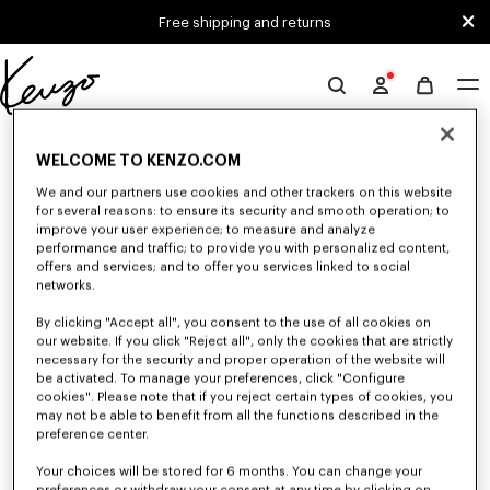
Skip to main content
Skip to footer content
Free shipping and returns
Official
KENZO
0 RESULTS FOR “NULL”
website
WELCOME TO KENZO.COM
We and our partners use cookies and other trackers on this website
for several reasons: to ensure its security and smooth operation; to
Unfortunately, your search yield to no results.
improve your user experience; to measure and analyze
performance and traffic; to provide you with personalized content,
offers and services; and to offer you services linked to social
networks.
By clicking "Accept all", you consent to the use of all cookies on
our website. If you click "Reject all", only the cookies that are strictly
necessary for the security and proper operation of the website will
be activated. To manage your preferences, click "Configure
WOMEN'S BAGS
cookies". Please note that if you reject certain types of cookies, you
may not be able to benefit from all the functions described in the
Discover our collection of bags, pouches, fanny packs, and iconic KENZO
handbags for women, designed by Nigo, at reduced prices for a limited
preference center.
time only.
Your choices will be stored for 6 months. You can change your