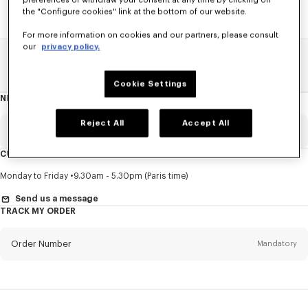
preferences or withdraw your consent at any time by clicking on
the "Configure cookies" link at the bottom of our website.
For more information on cookies and our partners, please consult
our
privacy policy.
Home
SALE
Accessories
Women's Bags
Cookie Settings
NEWSLETTER
About
this
newsletter
Reject All
Accept All
Email
Mandatory
CUSTOMER SERVICE
Title
Mandatory
Monday to Friday
9.30am - 5.30pm (Paris time)
Send us a message
TRACK MY ORDER
First name*
Mandatory
Order Number
Mandatory
Last name*
Mandatory
Email
Mandatory