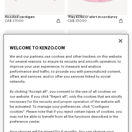
Hooded cardigan
'Play KENZO' shirt in corduroy
CA$ 270.00
CA$ 250.00
WELCOME TO KENZO.COM
We and our partners use cookies and other trackers on this website
for several reasons: to ensure its security and smooth operation; to
improve your user experience; to measure and analyze
performance and traffic; to provide you with personalized content,
offers and services; and to offer you services linked to social
networks.
By clicking "Accept all", you consent to the use of all cookies on
our website. If you click "Reject all", only the cookies that are strictly
necessary for the security and proper operation of the website will
be activated. To manage your preferences, click "Configure
T-shirt in cotton
Sweatshirt in cotton
CA$ 115.00
CA$ 255.00
cookies". Please note that if you reject certain types of cookies, you
may not be able to benefit from all the functions described in the
preference center.
Your choices will be stored for 6 months. You can change your