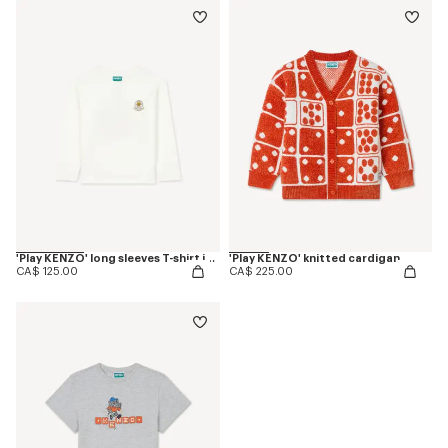
'Play KENZO' long sleeves T-shirt in cotton
'Play KENZO' knitted cardigan
CA$ 125.00
CA$ 225.00