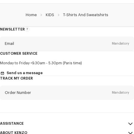
Home
KIDS
T-Shirts And Sweatshirts
NEWSLETTER
About
this
newsletter
Email
Mandatory
CUSTOMER SERVICE
Title
Mandatory
Monday to Friday
9.30am - 5.30pm (Paris time)
Send us a message
TRACK MY ORDER
First name*
Mandatory
Order Number
Mandatory
Last name*
Mandatory
Email
Mandatory
ASSISTANCE
ABOUT KENZO