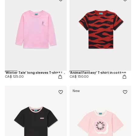
'Winter Tale' long sleeves T-shirt in cotton
'Animal Fantasy' T-shirt in cotton
CA$ 125.00
CA$ 150.00
New