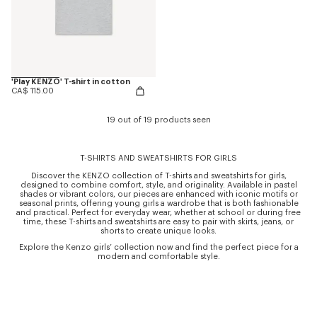
'Play KENZO' T-shirt in cotton
CA$ 115.00
19 out of 19 products seen
T-SHIRTS AND SWEATSHIRTS FOR GIRLS
Discover the KENZO collection of T-shirts and sweatshirts for girls,
designed to combine comfort, style, and originality. Available in pastel
shades or vibrant colors, our pieces are enhanced with iconic motifs or
seasonal prints, offering young girls a wardrobe that is both fashionable
and practical. Perfect for everyday wear, whether at school or during free
time, these T-shirts and sweatshirts are easy to pair with skirts, jeans, or
shorts to create unique looks.
Explore the Kenzo girls’ collection now and find the perfect piece for a
modern and comfortable style.