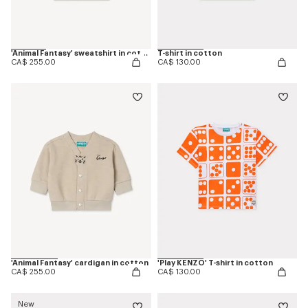
'Animal Fantasy' sweatshirt in cotton
T-shirt in cotton
CA$ 255.00
CA$ 130.00
'Animal Fantasy' cardigan in cotton
'Play KENZO' T-shirt in cotton
CA$ 255.00
CA$ 130.00
New