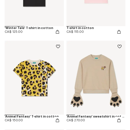
'Winter Tale' T-shirt in cotton
T-shirt in cotton
CA$ 125.00
CA$ 115.00
'Animal Fantasy' T-shirt in cotton
'Animal Fantasy' sweatshirt in cotton
CA$ 150.00
CA$ 270.00