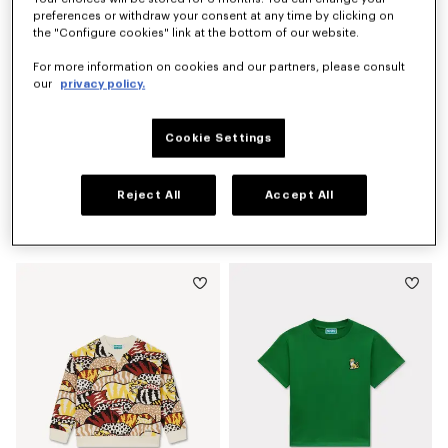
preferences or withdraw your consent at any time by clicking on
the "Configure cookies" link at the bottom of our website.
For more information on cookies and our partners, please consult
our
privacy policy.
Cookie Settings
Reject All
Accept All
'Winter Tale' knitted jumper
'Animal Fantasy' T-shirt in cotton
CA$ 310.00
CA$ 125.00