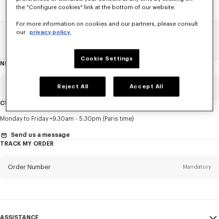
the "Configure cookies" link at the bottom of our website.
For more information on cookies and our partners, please consult
our
privacy policy.
Home
SALE
Men
Sweatshirts And Hoodies
Cookie Settings
NEWSLETTER
About
this
newsletter
Email
Reject All
Accept All
Mandatory
CUSTOMER SERVICE
Title
Mandatory
Monday to Friday
9.30am - 5.30pm (Paris time)
Send us a message
TRACK MY ORDER
First name*
Mandatory
Order Number
Mandatory
Last name*
Mandatory
Email
Mandatory
ASSISTANCE