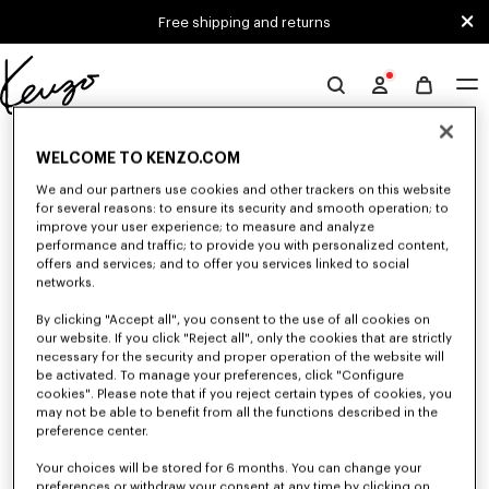
Skip to main content
Skip to footer content
Free shipping and returns
Official
KENZO
0 RESULTS FOR “NULL”
website
WELCOME TO KENZO.COM
We and our partners use cookies and other trackers on this website
for several reasons: to ensure its security and smooth operation; to
Unfortunately, your search yield to no results.
improve your user experience; to measure and analyze
performance and traffic; to provide you with personalized content,
offers and services; and to offer you services linked to social
networks.
By clicking "Accept all", you consent to the use of all cookies on
our website. If you click "Reject all", only the cookies that are strictly
necessary for the security and proper operation of the website will
be activated. To manage your preferences, click "Configure
MEN'S SWEATSHIRTS AND HOODIES
cookies". Please note that if you reject certain types of cookies, you
may not be able to benefit from all the functions described in the
Discover KENZO's classic sweatshirts and hoodies for men, designed by
Nigo, at reduced prices for a limited time only.
preference center.
Your choices will be stored for 6 months. You can change your
preferences or withdraw your consent at any time by clicking on