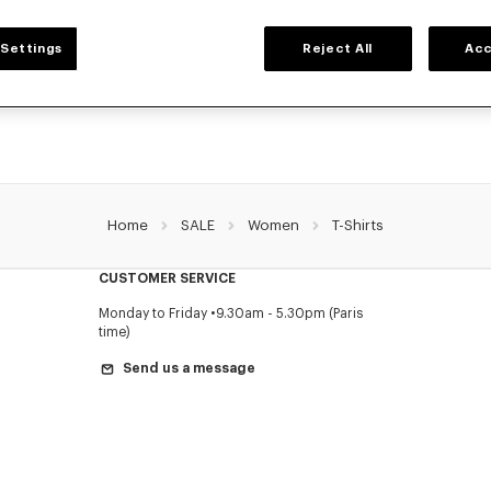
WOMEN'S T-SHIRTS AND POLOS
Settings
Reject All
Acc
ollection of graphic t-shirts and iconic KENZO polos for women, designed by Nig
a reduced prices for a limited time only.
Home
SALE
Women
T-Shirts
CUSTOMER SERVICE
Monday to Friday
9.30am - 5.30pm (Paris
time)
Send us a message