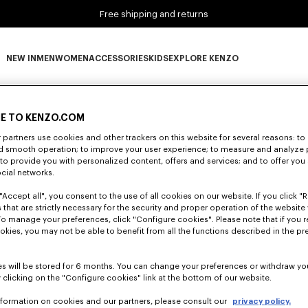
Free shipping and returns
NEW IN
MEN
WOMEN
ACCESSORIES
KIDS
EXPLORE KENZO
0 RESULTS FOR “NULL”
NEW IN subcategories
MEN subcategories
WOMEN subcategories
ACCESSORIES subcategories
KIDS subcategories
EXPLORE KENZO subca
E TO KENZO.COM
partners use cookies and other trackers on this website for several reasons: to 
Unfortunately, your search yield to no results.
nd smooth operation; to improve your user experience; to measure and analyze
; to provide you with personalized content, offers and services; and to offer you
ocial networks.
"Accept all", you consent to the use of all cookies on our website. If you click "Re
 that are strictly necessary for the security and proper operation of the website 
To manage your preferences, click "Configure cookies". Please note that if you r
okies, you may not be able to benefit from all the functions described in the pr
s will be stored for 6 months. You can change your preferences or withdraw yo
 clicking on the "Configure cookies" link at the bottom of our website.
nformation on cookies and our partners, please consult our
privacy policy.