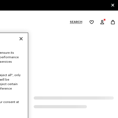
SEARCH
My
wishlist
tegories
ensure its
 performance
 services
ject all", only
will be
eject certain
eference
ur consent at