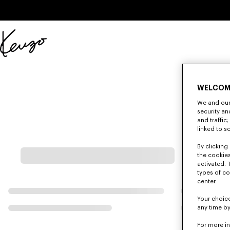
Skip to main content
Skip to footer content
Official
KENZO
website
WELCOM
We and our 
security a
and traffic
linked to s
By clicking 
the cookies
activated. 
types of co
center.
Your choice
any time by
For more i