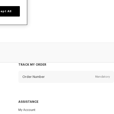
ept All
o, available at
TRACK MY ORDER
Order Number
Mandatory
Email
Mandatory
ASSISTANCE
My Account
SEND