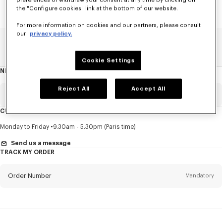
preferences or withdraw your consent at any time by clicking on
the "Configure cookies" link at the bottom of our website.
For more information on cookies and our partners, please consult
our
privacy policy.
Home
SALE
Men
Pants And Shorts
Cookie Settings
NEWSLETTER
About
this
newsletter
Reject All
Accept All
Email
Mandatory
CUSTOMER SERVICE
Title
Mandatory
Monday to Friday
9.30am - 5.30pm (Paris time)
Send us a message
TRACK MY ORDER
First name*
Mandatory
Order Number
Mandatory
Last name*
Mandatory
Email
Mandatory