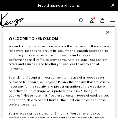
Skip to main content
Skip to footer content
Free shipping and returns
Official
KENZO
0 RESULTS FOR “NULL”
website
WELCOME TO KENZO.COM
We and our partners use cookies and other trackers on this website
for several reasons: to ensure its security and smooth operation; to
Unfortunately, your search yield to no results.
improve your user experience; to measure and analyze
performance and traffic; to provide you with personalized content,
offers and services; and to offer you services linked to social
networks.
By clicking "Accept all", you consent to the use of all cookies on
our website. If you click "Reject all", only the cookies that are strictly
necessary for the security and proper operation of the website will
be activated. To manage your preferences, click "Configure
MEN'S PANTS AND SHORTS
cookies". Please note that if you reject certain types of cookies, you
may not be able to benefit from all the functions described in the
Discover KENZO's pants and shorts for men, designed by Nigo, at reduced
prices for a limited time only. Pleated trousers, jeans with various cuts, or
preference center.
jogging pants, explore the selection.
Your choices will be stored for 6 months. You can change your