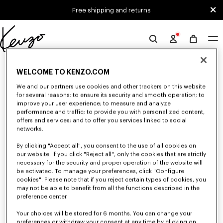
Skip to main content
Skip to footer content
Free shipping and returns
Official
KENZO
0 RESULTS FOR “NULL”
website
WELCOME TO KENZO.COM
We and our partners use cookies and other trackers on this website
for several reasons: to ensure its security and smooth operation; to
Unfortunately, your search yield to no results.
improve your user experience; to measure and analyze
performance and traffic; to provide you with personalized content,
offers and services; and to offer you services linked to social
networks.
By clicking "Accept all", you consent to the use of all cookies on
our website. If you click "Reject all", only the cookies that are strictly
necessary for the security and proper operation of the website will
be activated. To manage your preferences, click "Configure
WOMEN'S SWEATSHIRTS AND HOODIES
cookies". Please note that if you reject certain types of cookies, you
may not be able to benefit from all the functions described in the
Discover KENZO's classic sweatshirts and hoodies for women, designed by
Nigo, at reduced prices for a limited time only.
preference center.
Your choices will be stored for 6 months. You can change your
preferences or withdraw your consent at any time by clicking on