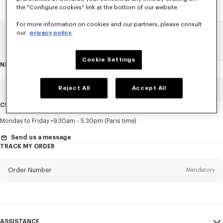
the "Configure cookies" link at the bottom of our website.
For more information on cookies and our partners, please consult
our
privacy policy.
Home
SALE
Women
Sweatshirts And Hoodies
Cookie Settings
NEWSLETTER
About
this
newsletter
Email
Reject All
Accept All
Mandatory
CUSTOMER SERVICE
Title
Mandatory
Monday to Friday
9.30am - 5.30pm (Paris time)
Send us a message
TRACK MY ORDER
First name*
Mandatory
Order Number
Mandatory
Last name*
Mandatory
Email
Mandatory
ASSISTANCE