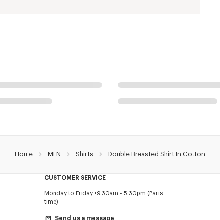
Home
MEN
Shirts
Double Breasted Shirt In Cotton
CUSTOMER SERVICE
Monday to Friday
9.30am - 5.30pm (Paris
time)
Send us a message