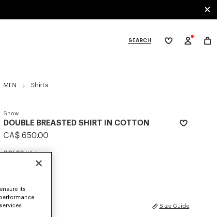
SEARCH
My
wishlist
tegories
MEN
Shirts
Show
DOUBLE BREASTED SHIRT IN COTTON
CA$ 650.00
COLOR :
White
Selected
ensure its
 performance
SIZES
 services
Size Guide