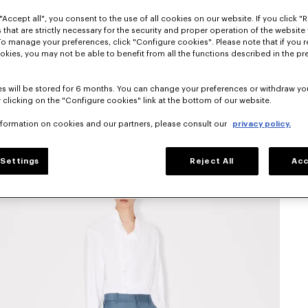
"Accept all", you consent to the use of all cookies on our website. If you click "Re
 that are strictly necessary for the security and proper operation of the website 
To manage your preferences, click "Configure cookies". Please note that if you r
okies, you may not be able to benefit from all the functions described in the pr
s will be stored for 6 months. You can change your preferences or withdraw yo
 clicking on the "Configure cookies" link at the bottom of our website.
nformation on cookies and our partners, please consult our
privacy policy.
Settings
Reject All
Acc