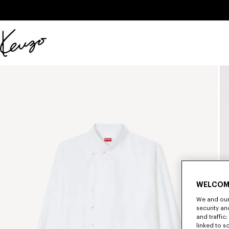
Skip to main content
Skip to footer content
Official
KENZO
website
WELCOM
We and our 
security a
and traffic
linked to s