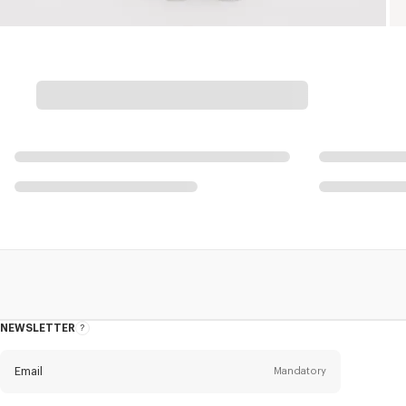
NEWSLETTER
About
this
newsletter
Email
Mandatory