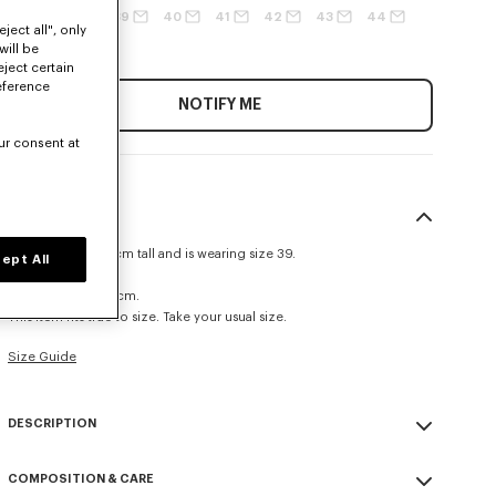
37
38
39
40
41
42
43
44
ject all", only
45
46
will be
eject certain
eference
NOTIFY ME
ur consent at
SIZE & FIT
The model is 185 cm tall and is wearing size 39.
ept All
Casual fit.
Back length at 79 cm.
This item fits true to size. Take your usual size.
Size Guide
DESCRIPTION
Double breasted shirt.
COMPOSITION & CARE
Cotton.