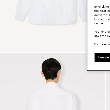
By clicking 
the cookies
activated. 
types of co
center.
Your choice
any time by
For more i
Cookie 