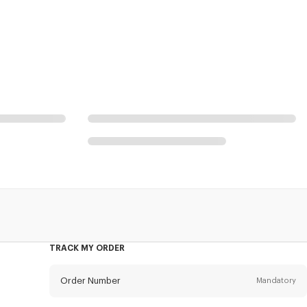
TRACK MY ORDER
Order Number
Mandatory