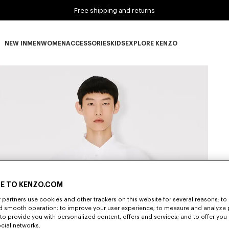
Free shipping and returns
NEW IN
MEN
WOMEN
ACCESSORIES
KIDS
EXPLORE KENZO
NEW IN subcategories
MEN subcategories
WOMEN subcategories
ACCESSORIES subcategories
KIDS subcategories
EXPLORE KENZO subca
E TO KENZO.COM
partners use cookies and other trackers on this website for several reasons: to 
nd smooth operation; to improve your user experience; to measure and analyze
; to provide you with personalized content, offers and services; and to offer you
ocial networks.