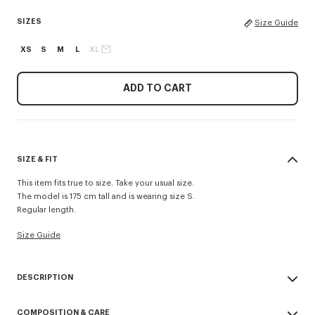
SIZES
Size Guide
XS
S
M
L
XL
ADD TO CART
SIZE & FIT
This item fits true to size. Take your usual size.
The model is 175 cm tall and is wearing size S.
Regular length.
Size Guide
DESCRIPTION
'KENZO Paris Emblem' light blouson.
COMPOSITION & CARE
Regular length.