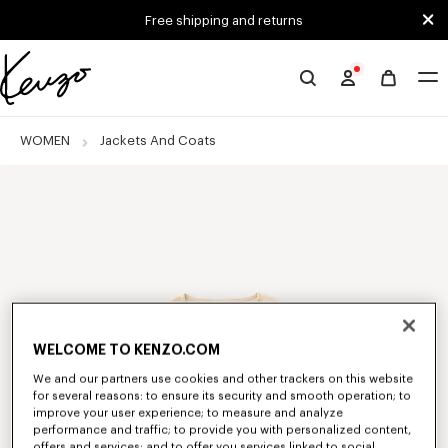
Skip to main content
Skip to footer content
Free shipping and returns
Official
KENZO
website
WOMEN
Jackets And Coats
WELCOME TO KENZO.COM
We and our partners use cookies and other trackers on this website
for several reasons: to ensure its security and smooth operation; to
improve your user experience; to measure and analyze
performance and traffic; to provide you with personalized content,
offers and services; and to offer you services linked to social