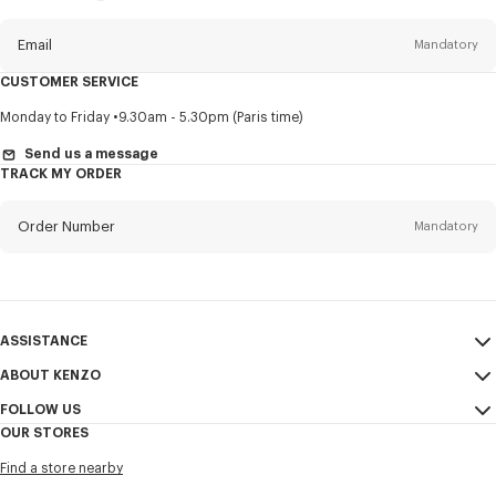
this
newsletter
Email
Mandatory
CUSTOMER SERVICE
Title
Mandatory
Monday to Friday
9.30am - 5.30pm (Paris time)
Send us a message
TRACK MY ORDER
First name*
Mandatory
Order Number
Mandatory
Last name*
Mandatory
Email
Mandatory
ASSISTANCE
ABOUT KENZO
My Account
SEND
+1
FOLLOW US
Size Guide
Sales Conditions
OUR STORES
FAQ
Legal Notice & Terms of Use
Instagram
I would like to receive communications about KENZO products,
Find a store nearby
KENZO Modern Slavery Report
services, and events, which may be personalized, particularly on social
Youtube