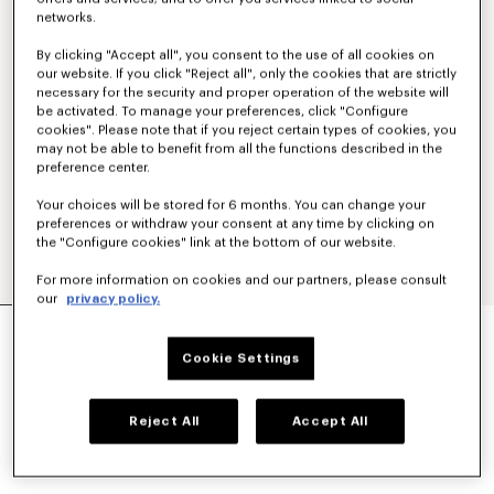
networks.
By clicking "Accept all", you consent to the use of all cookies on
our website. If you click "Reject all", only the cookies that are strictly
necessary for the security and proper operation of the website will
be activated. To manage your preferences, click "Configure
cookies". Please note that if you reject certain types of cookies, you
may not be able to benefit from all the functions described in the
preference center.
Your choices will be stored for 6 months. You can change your
preferences or withdraw your consent at any time by clicking on
the "Configure cookies" link at the bottom of our website.
For more information on cookies and our partners, please consult
our
privacy policy.
'KENZO PARIS EMBLEM' LIGHT BLOUSON IN
COTTON
Cookie Settings
CA$ 910.00
COLOR :
Beige
Reject All
Accept All
Selected