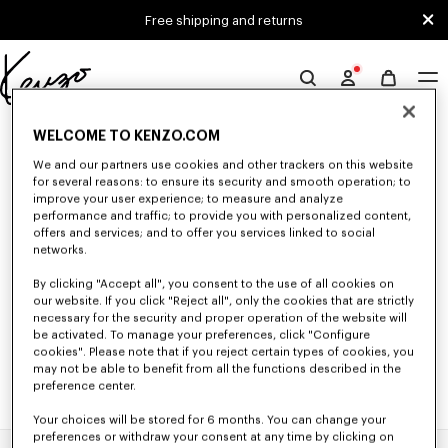
Skip to main content
Skip to footer content
Free shipping and returns
Official
KENZO
0 RESULTS FOR “NULL”
website
WELCOME TO KENZO.COM
We and our partners use cookies and other trackers on this website
for several reasons: to ensure its security and smooth operation; to
improve your user experience; to measure and analyze
Unfortunately, your search yield to no results.
performance and traffic; to provide you with personalized content,
offers and services; and to offer you services linked to social
networks.
By clicking "Accept all", you consent to the use of all cookies on
our website. If you click "Reject all", only the cookies that are strictly
necessary for the security and proper operation of the website will
be activated. To manage your preferences, click "Configure
cookies". Please note that if you reject certain types of cookies, you
may not be able to benefit from all the functions described in the
preference center.
Your choices will be stored for 6 months. You can change your
preferences or withdraw your consent at any time by clicking on