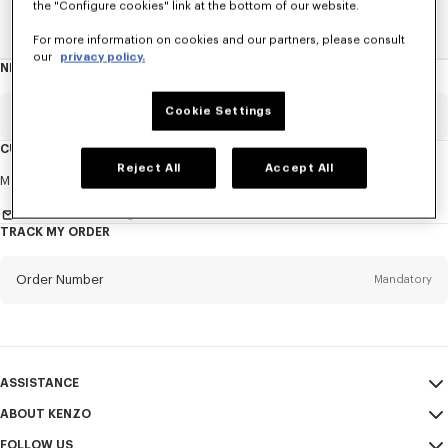
the "Configure cookies" link at the bottom of our website.
Home
EXPLORE KENZO
Spring-Summer 25 Show
For more information on cookies and our partners, please consult
our
privacy policy.
NEWSLETTER
About
this
newsletter
Cookie Settings
Email
Mandatory
CUSTOMER SERVICE
Reject All
Accept All
Title
Mandatory
Monday to Friday
9.30am - 5.30pm (Paris time)
Send us a message
TRACK MY ORDER
First name*
Mandatory
Order Number
Mandatory
Last name*
Mandatory
Email
Mandatory
ASSISTANCE
ABOUT KENZO
My Account
SEND
+1
FOLLOW US
Size Guide