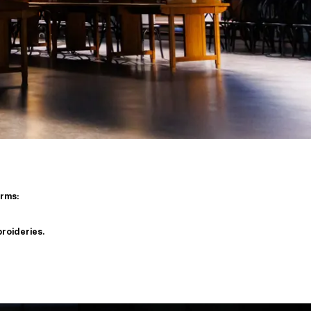
orms:
broideries.