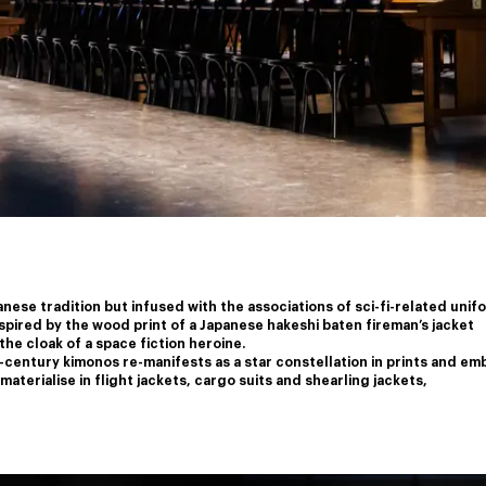
nese tradition but infused with the associations of sci-fi-related unif
nspired by the wood print of a Japanese hakeshi baten fireman’s jacket
the cloak of a space fiction heroine.
-century kimonos re-manifests as a star constellation in prints and em
aterialise in flight jackets, cargo suits and shearling jackets,