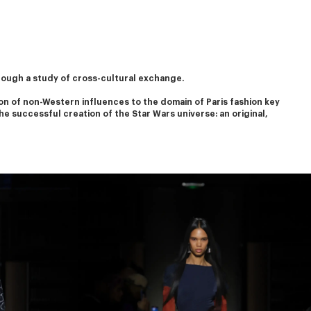
rough a study of cross-cultural exchange.
on of non-Western influences to the domain of Paris fashion key 
he successful creation of the Star Wars universe: an original, 