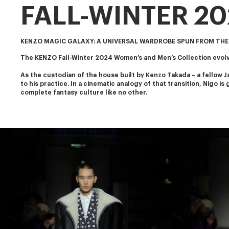
FALL-WINTER 2
KENZO MAGIC GALAXY: A UNIVERSAL WARDROBE SPUN FROM THE
The KENZO Fall-Winter 2024 Women’s and Men’s Collection evolve
As the custodian of the house built by Kenzo Takada – a fellow J
to his practice. In a cinematic analogy of that transition, Nigo i
complete fantasy culture like no other.