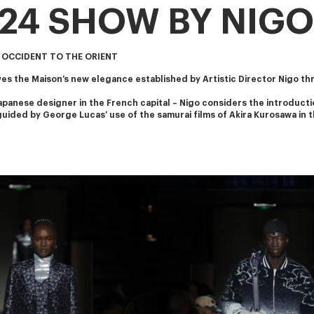
024 SHOW BY NIGO
 OCCIDENT TO THE ORIENT
s the Maison’s new elegance established by Artistic Director Nigo th
apanese designer in the French capital – Nigo considers the introducti
s guided by George Lucas’ use of the samurai films of Akira Kurosawa in t