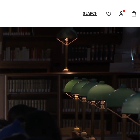
SEARCH
My
wishlist
tegories