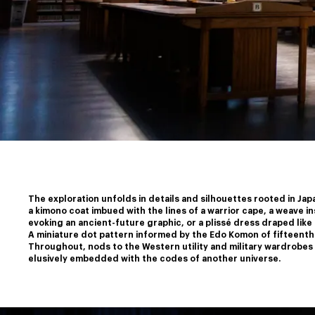
The exploration unfolds in details and silhouettes rooted in Japa
a kimono coat imbued with the lines of a warrior cape, a weave i
﻿evoking an ancient-future graphic, or a plissé dress draped like 
﻿A miniature dot pattern informed by the Edo Komon of fifteenth
﻿Throughout, nods to the Western utility and military wardrobes m
elusively embedded with the codes of another universe.