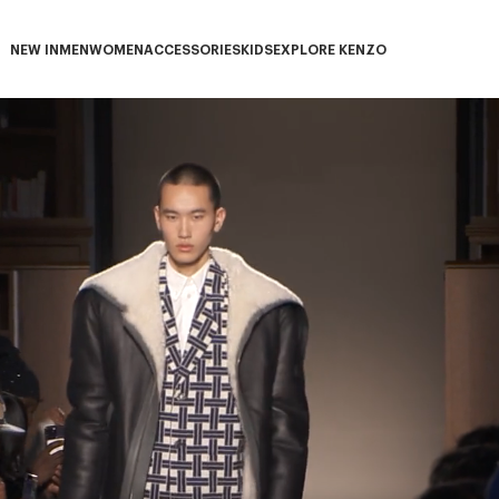
NEW IN
MEN
WOMEN
ACCESSORIES
KIDS
EXPLORE KENZO
NEW IN subcategories
MEN subcategories
WOMEN subcategories
ACCESSORIES subcategories
KIDS subcategories
EXPLORE KENZO subca