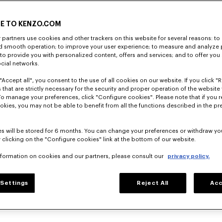
E TO KENZO.COM
partners use cookies and other trackers on this website for several reasons: to 
nd smooth operation; to improve your user experience; to measure and analyze
; to provide you with personalized content, offers and services; and to offer you
ocial networks.
"Accept all", you consent to the use of all cookies on our website. If you click "Re
 that are strictly necessary for the security and proper operation of the website 
To manage your preferences, click "Configure cookies". Please note that if you r
okies, you may not be able to benefit from all the functions described in the pr
s will be stored for 6 months. You can change your preferences or withdraw yo
 clicking on the "Configure cookies" link at the bottom of our website.
nformation on cookies and our partners, please consult our
privacy policy.
Settings
Reject All
Acc