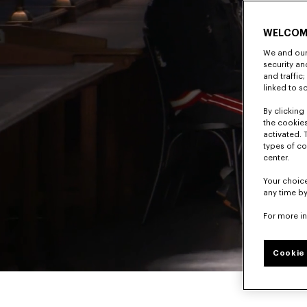
WELCOM
We and our 
security a
and traffic
linked to s
By clicking 
the cookies
activated. 
types of co
center.
Your choice
any time by
For more i
Cookie 
Pause