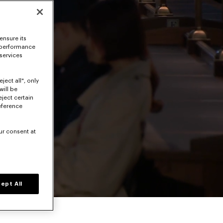
ensure its
 performance
 services
ject all", only
will be
eject certain
eference
ur consent at
Volume level
ept All