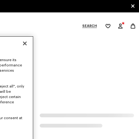
SEARCH
My
wishlist
tegories
ensure its
 performance
 services
ject all", only
will be
eject certain
eference
ur consent at