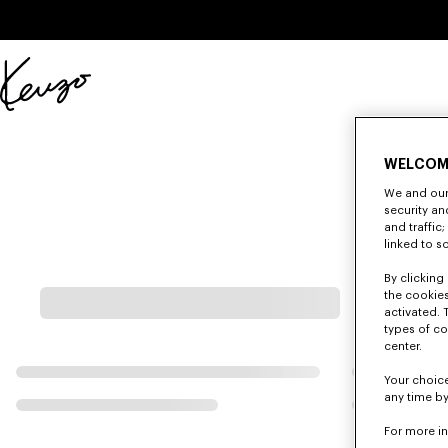
Skip to main content
Skip to footer content
Official
KENZO
website
WELCOM
We and our 
security a
and traffic
linked to s
By clicking 
the cookies
activated. 
types of co
center.
Your choice
any time by
For more i