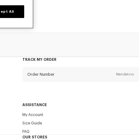
ept All
TRACK MY ORDER
Order Number
Mandatory
Email
Mandatory
ASSISTANCE
My Account
SEND
Size Guide
FAQ
OUR STORES