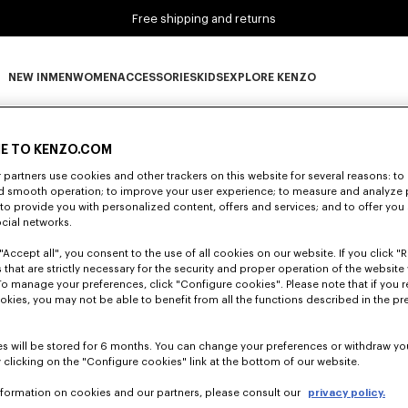
Free shipping and returns
NEW IN
MEN
WOMEN
ACCESSORIES
KIDS
EXPLORE KENZO
0 RESULTS FOR “NULL”
NEW IN subcategories
MEN subcategories
WOMEN subcategories
ACCESSORIES subcategories
KIDS subcategories
EXPLORE KENZO subca
E TO KENZO.COM
partners use cookies and other trackers on this website for several reasons: to 
nd smooth operation; to improve your user experience; to measure and analyze
Unfortunately, your search yield to no results.
; to provide you with personalized content, offers and services; and to offer you
ocial networks.
"Accept all", you consent to the use of all cookies on our website. If you click "Re
 that are strictly necessary for the security and proper operation of the website 
To manage your preferences, click "Configure cookies". Please note that if you r
okies, you may not be able to benefit from all the functions described in the pr
s will be stored for 6 months. You can change your preferences or withdraw yo
 clicking on the "Configure cookies" link at the bottom of our website.
nformation on cookies and our partners, please consult our
privacy policy.