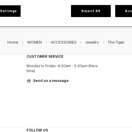
Settings
Reject All
Acc
Home
WOMEN
ACCESSORIES
Jewelry
The Tiger
CUSTOMER SERVICE
Monday to Friday
9.30am - 5.30pm (Paris
time)
Send us a message
FOLLOW US