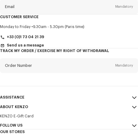
Email
Mandatory
CUSTOMER SERVICE
Title
Mandatory
Monday to Friday
9.30am - 5.30pm (Paris time)
+33 (0)1 73 04 21 39
Send us a message
TRACK MY ORDER / EXERCISE MY RIGHT OF WITHDRAWAL
First name*
Mandatory
Order Number
Mandatory
Last name*
Mandatory
Email
Mandatory
ASSISTANCE
+357
ABOUT KENZO
My Account
SEND
KENZO E-Gift Card
Size Guide
Sales Terms & Conditions
I would like to receive communications about KENZO products,
FAQ
FOLLOW US
Legal Notice & Terms of Use
services, and events, which may be personalized, particularly on social
OUR STORES
networks and other platforms. Tracking pixels are embedded in emails
Confidentiality
Instagram
for analysis, statistics, and to offer you tailored content. (I can