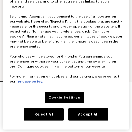
offers and services; and to offer you services linked to social
networks.
By clicking "Accept all", you consent to the use of all cookies on
our website. If you click "Reject all", only the cookies that are strictly
necessary for the security and proper operation of the website will
be activated. To manage your preferences, click "Configure
cookies". Please note that if you reject certain types of cookies, you
may not be able to benefit from all the functions described in the
preference center.
Your choices will be stored for 6 months. You can change your
preferences or withdraw your consent at any time by clicking on
the "Configure cookies" link at the bottom of our website.
For more information on cookies and our partners, please consult
our
privacy policy.
'BOKE FLOWER' EMBROIDERED RELAX T-SHIRT
€ 220
Cookie Settings
COLOR :
Off White
Reject All
Accept All
Selected