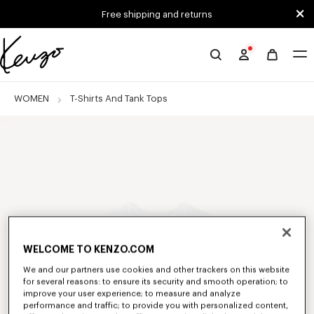
Skip to main content
Skip to footer content
Free shipping and returns
Official
KENZO
website
WOMEN
T-Shirts And Tank Tops
WELCOME TO KENZO.COM
We and our partners use cookies and other trackers on this website
for several reasons: to ensure its security and smooth operation; to
improve your user experience; to measure and analyze
performance and traffic; to provide you with personalized content,