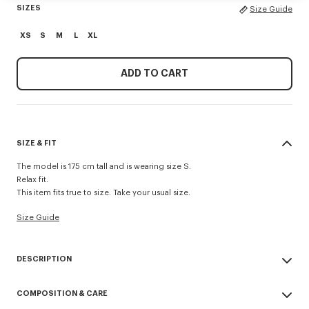
SIZES
Size Guide
XS
S
M
L
XL
ADD TO CART
SIZE & FIT
The model is 175 cm tall and is wearing size S.
Relax fit.
This item fits true to size. Take your usual size.
Size Guide
DESCRIPTION
'Boke Flower' embroidered relax T-shirt.
COMPOSITION & CARE
Soft jersey.
Crest ‘Boke Flower’ embroidery on the chest.