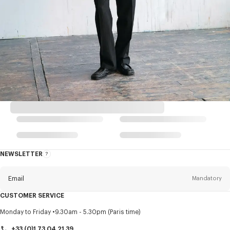
NEWSLETTER
About
this
newsletter
Email
Mandatory
CUSTOMER SERVICE
Title
Mandatory
Monday to Friday
9.30am - 5.30pm (Paris time)
+33 (0)1 73 04 21 39