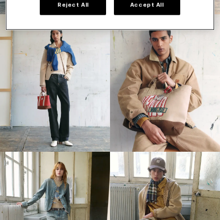
Reject All
Accept All