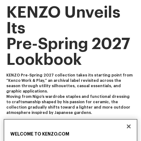
KENZO Unveils
Its
Pre-Spring 2027
Lookbook
KENZO Pre-Spring 2027 collection takes its starting point from 
“Kenzo Work & Play,” an archival label revisited across the 
season through utility silhouettes, casual essentials, and 
graphic applications. 
Moving from Nigo’s wardrobe staples and functional dressing 
to craftsmanship shaped by his passion for ceramic, the 
collection gradually shifts toward a lighter and more outdoor 
atmosphere inspired by Japanese gardens.
The collection blends Americana and Ivy influences with 
workwear, soft tailoring, and vintage-influenced pieces 
WELCOME TO KENZO.COM
featuring worn-in finishes and feminine touch. It is enriched 
with craft-inspired and archival motifs, including Ikat florals, 