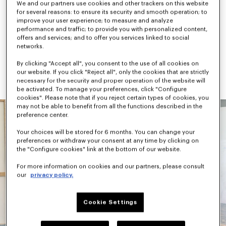
We and our partners use cookies and other trackers on this website
checks, camouflage, and graphic signatures like the “Jumping 
for several reasons: to ensure its security and smooth operation; to
Tiger” and “Work & Play”. Accessories combine practicality and 
improve your user experience; to measure and analyze
archival references, highlighted by the new KENZO Rush 
performance and traffic; to provide you with personalized content,
sneaker and KENZO Janguru bag line.
offers and services; and to offer you services linked to social
networks.
Available next October, KENZO Pre-Spring 2027 continues to 
evolve the House vocabulary through Nigo’s universe — where 
By clicking "Accept all", you consent to the use of all cookies on
versatility, cultural references, and playful expression coexist 
our website. If you click "Reject all", only the cookies that are strictly
naturally.
necessary for the security and proper operation of the website will
be activated. To manage your preferences, click "Configure
cookies". Please note that if you reject certain types of cookies, you
may not be able to benefit from all the functions described in the
preference center.
Your choices will be stored for 6 months. You can change your
preferences or withdraw your consent at any time by clicking on
the "Configure cookies" link at the bottom of our website.
For more information on cookies and our partners, please consult
our
privacy policy.
Cookie Settings