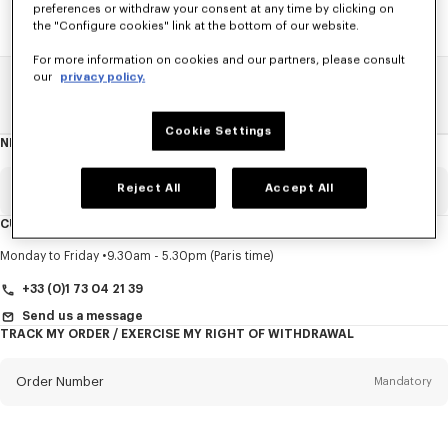
preferences or withdraw your consent at any time by clicking on
the "Configure cookies" link at the bottom of our website.
For more information on cookies and our partners, please consult
our
privacy policy.
Home
SALE
Accessories
Men's Shoes
Cookie Settings
NEWSLETTER
About
this
newsletter
Reject All
Accept All
Email
Mandatory
CUSTOMER SERVICE
Title
Mandatory
Monday to Friday
9.30am - 5.30pm (Paris time)
+33 (0)1 73 04 21 39
Send us a message
TRACK MY ORDER / EXERCISE MY RIGHT OF WITHDRAWAL
First name*
Mandatory
Order Number
Mandatory
Last name*
Mandatory