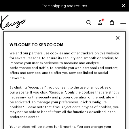
Skip to main content
Skip to footer content
Free shipping and returns
Official
KENZO
0 RESULTS FOR “NULL”
website
WELCOME TO KENZO.COM
We and our partners use cookies and other trackers on this website
Unfortunately, your search yield to no results.
for several reasons: to ensure its security and smooth operation; to
improve your user experience; to measure and analyze
performance and traffic; to provide you with personalized content,
offers and services; and to offer you services linked to social
networks.
By clicking "Accept all", you consent to the use of all cookies on
our website. If you click "Reject all", only the cookies that are strictly
necessary for the security and proper operation of the website will
be activated. To manage your preferences, click "Configure
MEN'S SHOES
cookies". Please note that if you reject certain types of cookies, you
Discover our collection of sneakers, shoes, ankle boots, and iconic leather
may not be able to benefit from all the functions described in the
loafers KENZO for men, designed by Nigo, at reduced prices for a limited
preference center.
time only.
Your choices will be stored for 6 months. You can change your