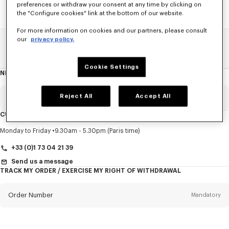
preferences or withdraw your consent at any time by clicking on
the "Configure cookies" link at the bottom of our website.
For more information on cookies and our partners, please consult
our
privacy policy.
Home
SALE
Men
Shirts
Cookie Settings
NEWSLETTER
About
this
newsletter
Reject All
Accept All
Email
Mandatory
CUSTOMER SERVICE
Title
Mandatory
Monday to Friday
9.30am - 5.30pm (Paris time)
+33 (0)1 73 04 21 39
Send us a message
TRACK MY ORDER / EXERCISE MY RIGHT OF WITHDRAWAL
First name*
Mandatory
Order Number
Mandatory
Last name*
Mandatory