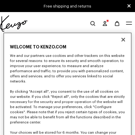
Skip to main content
Skip to footer content
Free shipping and returns
Official
KENZO
0 RESULTS FOR “NULL”
website
WELCOME TO KENZO.COM
We and our partners use cookies and other trackers on this website
Unfortunately, your search yield to no results.
for several reasons: to ensure its security and smooth operation; to
improve your user experience; to measure and analyze
performance and traffic; to provide you with personalized content,
offers and services; and to offer you services linked to social
networks.
By clicking "Accept all", you consent to the use of all cookies on
our website. If you click "Reject all", only the cookies that are strictly
necessary for the security and proper operation of the website will
be activated. To manage your preferences, click "Configure
MEN'S SHIRTS
cookies". Please note that if you reject certain types of cookies, you
Discover KENZO's shirts for men, designed by Nigo, at reduced prices for
may not be able to benefit from all the functions described in the
a limited time only. In poplin cotton, denim, or kimono-inspired, explore
preference center.
the selection of shirts.
Your choices will be stored for 6 months. You can change your