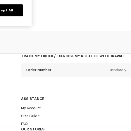
ept All
TRACK MY ORDER / EXERCISE MY RIGHT OF WITHDRAWAL
Order Number
Mandatory
Email
Mandatory
ASSISTANCE
My Account
SEND
Size Guide
FAQ
OUR STORES