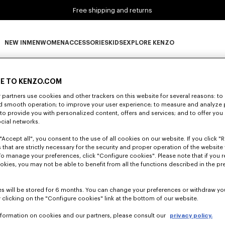
Free shipping and returns
NEW IN
MEN
WOMEN
ACCESSORIES
KIDS
EXPLORE KENZO
0 RESULTS FOR “NULL”
NEW IN subcategories
MEN subcategories
WOMEN subcategories
ACCESSORIES subcategories
KIDS subcategories
EXPLORE KENZO subca
E TO KENZO.COM
partners use cookies and other trackers on this website for several reasons: to 
nd smooth operation; to improve your user experience; to measure and analyze
Unfortunately, your search yield to no results.
; to provide you with personalized content, offers and services; and to offer you
ocial networks.
"Accept all", you consent to the use of all cookies on our website. If you click "Re
 that are strictly necessary for the security and proper operation of the website 
To manage your preferences, click "Configure cookies". Please note that if you r
okies, you may not be able to benefit from all the functions described in the pr
s will be stored for 6 months. You can change your preferences or withdraw yo
 clicking on the "Configure cookies" link at the bottom of our website.
nformation on cookies and our partners, please consult our
privacy policy.