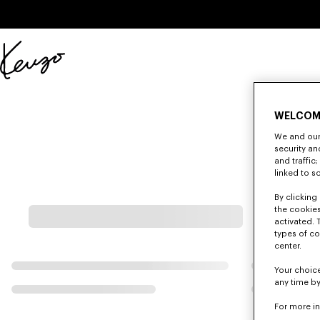
Skip to main content
Skip to footer content
Official
KENZO
website
WELCOM
We and our 
security a
and traffic
linked to s
By clicking 
the cookies
activated. 
types of co
center.
Your choice
any time by
For more i