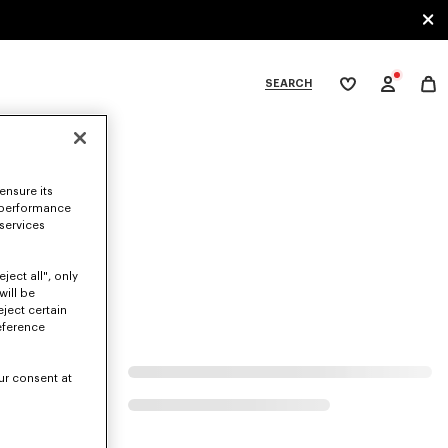
SEARCH
My
wishlist
tegories
ensure its
 performance
 services
ject all", only
will be
eject certain
eference
ur consent at