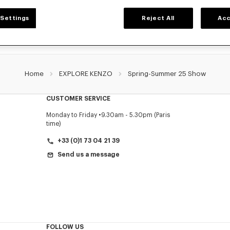
Settings
Reject All
Acc
Home
EXPLORE KENZO
Spring-Summer 25 Show
CUSTOMER SERVICE
Monday to Friday
9.30am - 5.30pm (Paris
time)
+33 (0)1 73 04 21 39
Send us a message
FOLLOW US