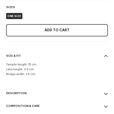
SIZES
ONE SIZE
ADD TO CART
SIZE & FIT
Temple length: 15 cm.
Lens height: 3.9 cm.
Bridge width: 2.6 cm.
DESCRIPTION
Unisex 'Lucky Me' sunglasses.
COMPOSITION & CARE
UV protection: 1.
Pair of sunglasses with colored lenses featuring a double-lens system.