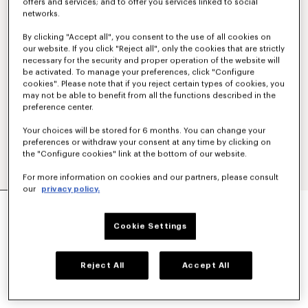
offers and services; and to offer you services linked to social
networks.
By clicking "Accept all", you consent to the use of all cookies on
our website. If you click "Reject all", only the cookies that are strictly
necessary for the security and proper operation of the website will
be activated. To manage your preferences, click "Configure
cookies". Please note that if you reject certain types of cookies, you
may not be able to benefit from all the functions described in the
preference center.
Your choices will be stored for 6 months. You can change your
preferences or withdraw your consent at any time by clicking on
the "Configure cookies" link at the bottom of our website.
For more information on cookies and our partners, please consult
our
privacy policy.
Exclusive Edition
UNISEX 'LUCKY ME' SUNGLASSES
Cookie Settings
€ 320
COLOR :
Silver
Reject All
Accept All
Selected