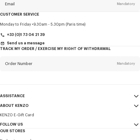
Email
Mandatory
CUSTOMER SERVICE
Title
Mandatory
Monday to Friday
9.30am - 5.30pm (Paris time)
+33 (0)1 73 04 21 39
Send us a message
TRACK MY ORDER / EXERCISE MY RIGHT OF WITHDRAWAL
First name*
Mandatory
Order Number
Mandatory
Last name*
Mandatory
Email
Mandatory
ASSISTANCE
+357
ABOUT KENZO
My Account
SEND
KENZO E-Gift Card
Size Guide
Sales Terms & Conditions
I would like to receive communications about KENZO products,
FAQ
FOLLOW US
Legal Notice & Terms of Use
services, and events, which may be personalized, particularly on social
OUR STORES
networks and other platforms. Tracking pixels are embedded in emails
Confidentiality
Instagram
for analysis, statistics, and to offer you tailored content. (I can