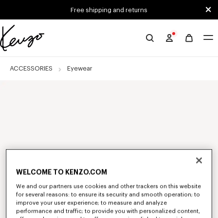
Skip to main content
Skip to footer content
Free shipping and returns
Official
KENZO
website
ACCESSORIES
Eyewear
WELCOME TO KENZO.COM
We and our partners use cookies and other trackers on this website
for several reasons: to ensure its security and smooth operation; to
improve your user experience; to measure and analyze
performance and traffic; to provide you with personalized content,