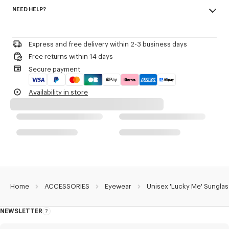
Made in China
Including a pivoting lens attached to the side that opens or closes with
NEED HELP?
100% metal
a side rotation.
Eyewear Collection Spring-Summer 2026.
Please call us on
+33 (0)1 73 04 21 39
or contact us by
e-mail
.
Product Reference:
LG517U16YSUN.AG.TU
Express and free delivery within 2-3 business days
Free returns within 14 days
Secure payment
Availability in store
Home
ACCESSORIES
Eyewear
Unisex 'Lucky Me' Sungla
NEWSLETTER
About
this
newsletter