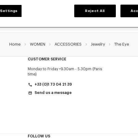
Settings
Reject All
Acc
Home
WOMEN
ACCESSORIES
Jewelry
The Eye
CUSTOMER SERVICE
Monday to Friday
9.30am - 5.30pm (Paris
time)
+33 (0)1 73 04 21 39
Send us a message
FOLLOW US