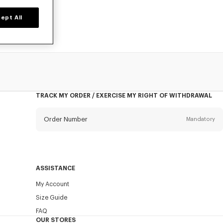
ept All
TRACK MY ORDER / EXERCISE MY RIGHT OF WITHDRAWAL
Order Number
Mandatory
Email
Mandatory
ASSISTANCE
My Account
SEND
Size Guide
FAQ
OUR STORES