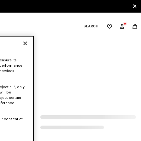
SEARCH
My
wishlist
tegories
ensure its
 performance
 services
ject all", only
will be
eject certain
eference
ur consent at