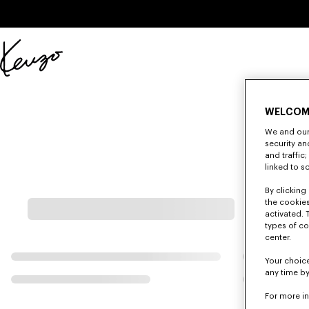
Skip to main content
Skip to footer content
Official
KENZO
website
WELCOM
We and our 
security a
and traffic
linked to s
By clicking 
the cookies
activated. 
types of co
center.
Your choice
any time by
For more i