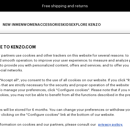
Free shipping and returns
NEW IN
MEN
WOMEN
ACCESSORIES
KIDS
EXPLORE KENZO
0 RESULTS FOR “NULL”
NEW IN subcategories
MEN subcategories
WOMEN subcategories
ACCESSORIES subcategories
KIDS subcategories
EXPLORE KENZO subca
E TO KENZO.COM
partners use cookies and other trackers on this website for several reasons: to 
nd smooth operation; to improve your user experience; to measure and analyze
Unfortunately, your search yield to no results.
; to provide you with personalized content, offers and services; and to offer you
ocial networks.
"Accept all", you consent to the use of all cookies on our website. If you click "Re
 that are strictly necessary for the security and proper operation of the website 
To manage your preferences, click "Configure cookies". Please note that if you r
okies, you may not be able to benefit from all the functions described in the pr
s will be stored for 6 months. You can change your preferences or withdraw yo
 clicking on the "Configure cookies" link at the bottom of our website.
nformation on cookies and our partners, please consult our
privacy policy.