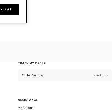
ept All
d time only.
TRACK MY ORDER
Order Number
Mandatory
Email
Mandatory
ASSISTANCE
My Account
SEND