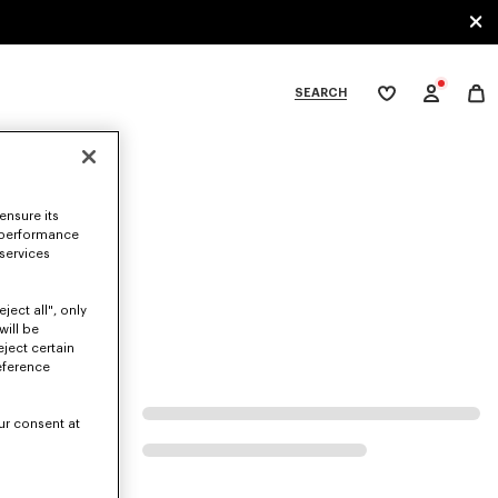
SEARCH
My
wishlist
tegories
ensure its
 performance
 services
ject all", only
will be
eject certain
eference
ur consent at