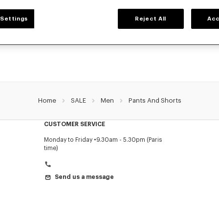
MEN'S PANTS AND SHORTS
Settings
Reject All
Acc
NZO's pants and shorts for men, designed by Nigo, at reduced prices for a limite
Pleated trousers, jeans with various cuts, or jogging pants, explore the selection.
Home
SALE
Men
Pants And Shorts
CUSTOMER SERVICE
Monday to Friday
9.30am - 5.30pm (Paris
time)
Send us a message