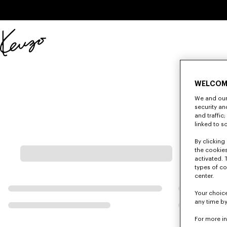
Skip to main content
Skip to footer content
Official
KENZO
website
WELCOM
We and our 
security a
and traffic
linked to s
By clicking 
the cookies
activated. 
types of co
center.
Your choice
any time by
For more i