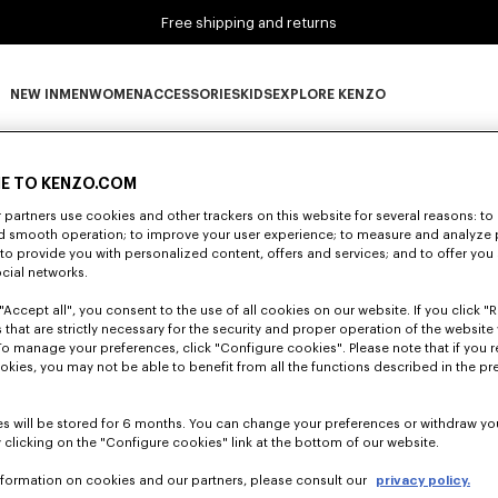
Free shipping and returns
NEW IN
MEN
WOMEN
ACCESSORIES
KIDS
EXPLORE KENZO
0 RESULTS FOR “NULL”
NEW IN subcategories
MEN subcategories
WOMEN subcategories
ACCESSORIES subcategories
KIDS subcategories
EXPLORE KENZO subca
E TO KENZO.COM
partners use cookies and other trackers on this website for several reasons: to 
nd smooth operation; to improve your user experience; to measure and analyze
Unfortunately, your search yield to no results.
; to provide you with personalized content, offers and services; and to offer you
ocial networks.
"Accept all", you consent to the use of all cookies on our website. If you click "Re
 that are strictly necessary for the security and proper operation of the website 
To manage your preferences, click "Configure cookies". Please note that if you r
okies, you may not be able to benefit from all the functions described in the pr
s will be stored for 6 months. You can change your preferences or withdraw yo
 clicking on the "Configure cookies" link at the bottom of our website.
nformation on cookies and our partners, please consult our
privacy policy.