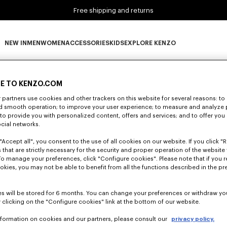
Free shipping and returns
NEW IN
MEN
WOMEN
ACCESSORIES
KIDS
EXPLORE KENZO
0 RESULTS FOR “NULL”
NEW IN subcategories
MEN subcategories
WOMEN subcategories
ACCESSORIES subcategories
KIDS subcategories
EXPLORE KENZO subca
E TO KENZO.COM
partners use cookies and other trackers on this website for several reasons: to 
nd smooth operation; to improve your user experience; to measure and analyze
Unfortunately, your search yield to no results.
; to provide you with personalized content, offers and services; and to offer you
ocial networks.
"Accept all", you consent to the use of all cookies on our website. If you click "Re
 that are strictly necessary for the security and proper operation of the website 
To manage your preferences, click "Configure cookies". Please note that if you r
okies, you may not be able to benefit from all the functions described in the pr
s will be stored for 6 months. You can change your preferences or withdraw yo
 clicking on the "Configure cookies" link at the bottom of our website.
nformation on cookies and our partners, please consult our
privacy policy.