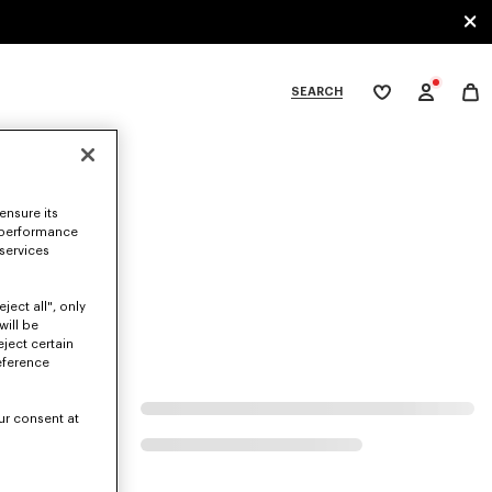
SEARCH
My
wishlist
tegories
ensure its
 performance
 services
ject all", only
will be
eject certain
eference
ur consent at