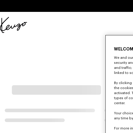
Skip to main content
Skip to footer content
Official
KENZO
website
WELCOM
We and our 
security a
and traffic
linked to s
By clicking 
the cookies
activated. 
types of co
center.
Your choice
any time by
For more i