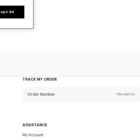
ept All
d time only.
ant tops.
TRACK MY ORDER
Order Number
Mandatory
Email
Mandatory
ASSISTANCE
My Account
SEND