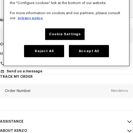
the "Configure cookies" link at the bottom of our website.
Home
WOMEN
Ties
For more information on cookies and our partners, please consult
our
privacy policy.
NEWSLETTER
About
this
newsletter
Email
Cookie Settings
Mandatory
CUSTOMER SERVICE
Reject All
Accept All
Title
Mandatory
Monday to Friday
9.30am - 5.30pm (Paris time)
Send us a message
TRACK MY ORDER
First name*
Mandatory
Order Number
Mandatory
Last name*
Mandatory
Email
Mandatory
ASSISTANCE
+420
ABOUT KENZO
My Account
SEND