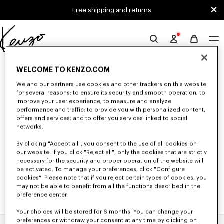
Skip to main content
Skip to footer content
Free shipping and returns
Official
KENZO
0 RESULTS FOR “NULL”
website
WELCOME TO KENZO.COM
We and our partners use cookies and other trackers on this website
for several reasons: to ensure its security and smooth operation; to
Unfortunately, your search yield to no results.
improve your user experience; to measure and analyze
performance and traffic; to provide you with personalized content,
offers and services; and to offer you services linked to social
networks.
By clicking "Accept all", you consent to the use of all cookies on
our website. If you click "Reject all", only the cookies that are strictly
necessary for the security and proper operation of the website will
be activated. To manage your preferences, click "Configure
cookies". Please note that if you reject certain types of cookies, you
may not be able to benefit from all the functions described in the
preference center.
Your choices will be stored for 6 months. You can change your
preferences or withdraw your consent at any time by clicking on