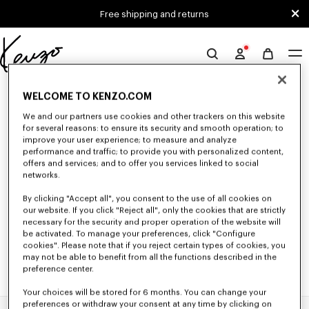
Skip to main content
Skip to footer content
Free shipping and returns
Official
KENZO
0 RESULTS FOR “NULL”
website
WELCOME TO KENZO.COM
We and our partners use cookies and other trackers on this website
for several reasons: to ensure its security and smooth operation; to
Unfortunately, your search yield to no results.
improve your user experience; to measure and analyze
performance and traffic; to provide you with personalized content,
offers and services; and to offer you services linked to social
networks.
By clicking "Accept all", you consent to the use of all cookies on
our website. If you click "Reject all", only the cookies that are strictly
necessary for the security and proper operation of the website will
be activated. To manage your preferences, click "Configure
cookies". Please note that if you reject certain types of cookies, you
may not be able to benefit from all the functions described in the
preference center.
Your choices will be stored for 6 months. You can change your
preferences or withdraw your consent at any time by clicking on