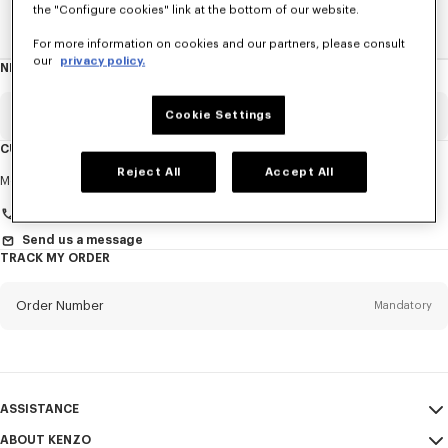
the "Configure cookies" link at the bottom of our website.
Home
New T-Shirts
For more information on cookies and our partners, please consult
our
privacy policy.
NEWSLETTER
About
this
newsletter
Email
Cookie Settings
Mandatory
CUSTOMER SERVICE
Reject All
Accept All
Title
Mandatory
Monday to Friday
9.30am - 5.30pm (Paris time)
Send us a message
TRACK MY ORDER
First name*
Mandatory
Order Number
Mandatory
Last name*
Mandatory
Email
Mandatory
ASSISTANCE
+420
ABOUT KENZO
My Account
SEND