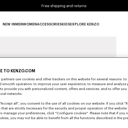
Free shipping and returns
NEW IN
MEN
WOMEN
ACCESSORIES
KIDS
EXPLORE KENZO
NEW IN subcategories
MEN subcategories
WOMEN subcategories
ACCESSORIES subcategories
KIDS subcategories
EXPLORE KENZO subca
E TO KENZO.COM
partners use cookies and other trackers on this website for several reasons: to 
nd smooth operation; to improve your user experience; to measure and analyze
; to provide you with personalized content, offers and services; and to offer you
ocial networks.
"Accept all", you consent to the use of all cookies on our website. If you click "Re
 that are strictly necessary for the security and proper operation of the website 
To manage your preferences, click "Configure cookies". Please note that if you r
okies, you may not be able to benefit from all the functions described in the pr