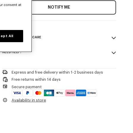
ur consent at
NOTIFY ME
ept All
COMPOSITION & CARE
Made in France
NEED HELP?
Please call us on
or contact us by
e-mail
.
Express and free delivery within 1-2 business days
Free returns within 14 days
Secure payment
Availability in store