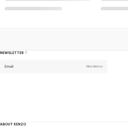
NEWSLETTER
About
this
newsletter
Email
Mandatory
Title
Mandatory
Civility*
First name*
Mandatory
ABOUT KENZO