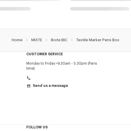
Home
MIXTE
Boite BIC
Textile Marker Pens Box
CUSTOMER SERVICE
Monday to Friday
9.30am - 5.30pm (Paris
time)
Send us a message
FOLLOW US