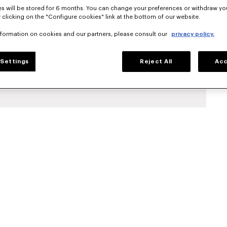
s will be stored for 6 months. You can change your preferences or withdraw yo
 clicking on the "Configure cookies" link at the bottom of our website.
nformation on cookies and our partners, please consult our
privacy policy.
Settings
Reject All
Acc