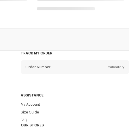
TRACK MY ORDER
Order Number
Mandatory
Email
Mandatory
ASSISTANCE
My Account
SEND
Size Guide
FAQ
OUR STORES