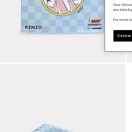
Your choice
any time by
For more i
Cookie 