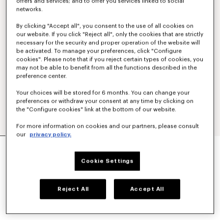
offers and services; and to offer you services linked to social
networks.
By clicking "Accept all", you consent to the use of all cookies on
our website. If you click "Reject all", only the cookies that are strictly
necessary for the security and proper operation of the website will
be activated. To manage your preferences, click "Configure
cookies". Please note that if you reject certain types of cookies, you
may not be able to benefit from all the functions described in the
preference center.
Your choices will be stored for 6 months. You can change your
preferences or withdraw your consent at any time by clicking on
the "Configure cookies" link at the bottom of our website.
For more information on cookies and our partners, please consult
our
privacy policy.
'BOKE FLOWER' EMBROIDERED CASUAL SHIRT
€ 250
Cookie Settings
COLOR :
White
Reject All
Accept All
Selected