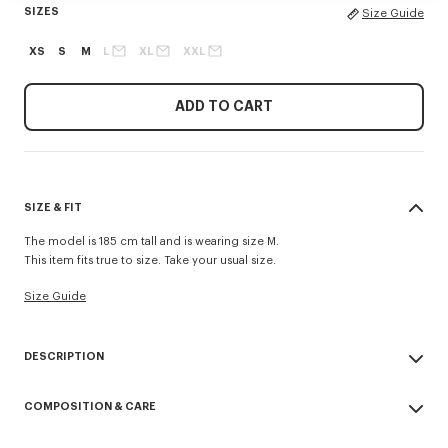
SIZES
Size Guide
XS
S
M
L
XL
XXL
ADD TO CART
SIZE & FIT
The model is 185 cm tall and is wearing size M.
This item fits true to size. Take your usual size.
Size Guide
DESCRIPTION
'Boke Flower' casual shirt.
COMPOSITION & CARE
Boke Flower embroidery at chest.
Button-down collar Back length at 75 cm
Made in Tunisia