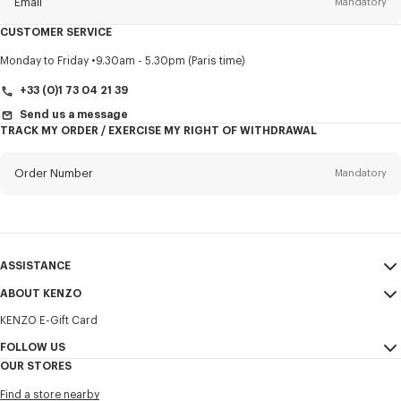
Email
Mandatory
CUSTOMER SERVICE
Title
Mandatory
Monday to Friday
9.30am - 5.30pm (Paris time)
+33 (0)1 73 04 21 39
Send us a message
TRACK MY ORDER / EXERCISE MY RIGHT OF WITHDRAWAL
First name*
Mandatory
Order Number
Mandatory
Last name*
Mandatory
Email
Mandatory
ASSISTANCE
+372
ABOUT KENZO
My Account
SEND
KENZO E-Gift Card
Size Guide
Sales Terms & Conditions
I would like to receive communications about KENZO products,
FAQ
FOLLOW US
Legal Notice & Terms of Use
services, and events, which may be personalized, particularly on social
OUR STORES
networks and other platforms. Tracking pixels are embedded in emails
Confidentiality
Instagram
for analysis, statistics, and to offer you tailored content. (I can
Find a store nearby
unsubscribe at any time):
Cookie Settings