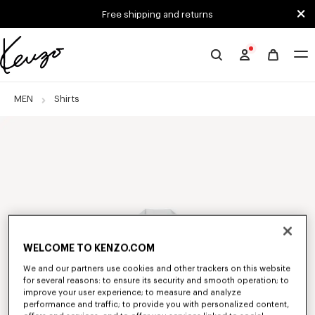
Skip to main content
Skip to footer content
Free shipping and returns
Official
KENZO
website
MEN
Shirts
WELCOME TO KENZO.COM
We and our partners use cookies and other trackers on this website
for several reasons: to ensure its security and smooth operation; to
improve your user experience; to measure and analyze
performance and traffic; to provide you with personalized content,