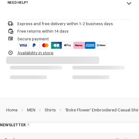
NEED HELP?
100% cotton
Product Reference:
FE65CH1239LO.01
Do not bleach
Please call us on
+33 (0)1 73 04 21 39
or contact us by
e-mail
.
Mild professional dry-cleaning in: hydrocarbons
Iron at low temperature
Express and free delivery within 1-2 business days
Line drying in the shade
Free returns within 14 days
Do not tumble dry
Secure payment
30°C very mild fine wash
Very mild professional wet-cleaning
Availability in store
Home
MEN
Shirts
'Boke Flower' Embroidered Casual Shir
NEWSLETTER
About
this
newsletter