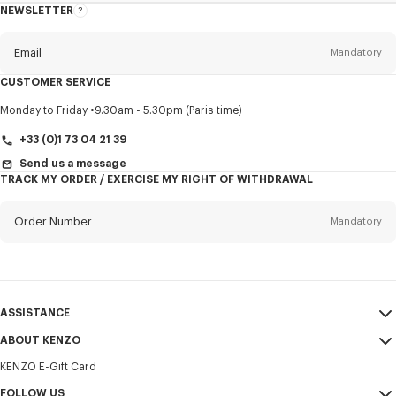
NEWSLETTER
About
this
newsletter
Email
Mandatory
CUSTOMER SERVICE
Title
Mandatory
Monday to Friday
9.30am - 5.30pm (Paris time)
+33 (0)1 73 04 21 39
Send us a message
TRACK MY ORDER / EXERCISE MY RIGHT OF WITHDRAWAL
First name*
Mandatory
Order Number
Mandatory
Last name*
Mandatory
Email
Mandatory
ASSISTANCE
+372
ABOUT KENZO
My Account
SEND
KENZO E-Gift Card
Size Guide
Sales Terms & Conditions
I would like to receive communications about KENZO products,
FAQ
FOLLOW US