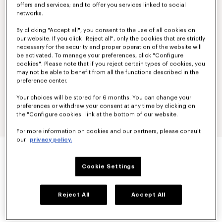
offers and services; and to offer you services linked to social
networks.
By clicking "Accept all", you consent to the use of all cookies on
our website. If you click "Reject all", only the cookies that are strictly
necessary for the security and proper operation of the website will
be activated. To manage your preferences, click "Configure
cookies". Please note that if you reject certain types of cookies, you
may not be able to benefit from all the functions described in the
preference center.
Your choices will be stored for 6 months. You can change your
preferences or withdraw your consent at any time by clicking on
the "Configure cookies" link at the bottom of our website.
For more information on cookies and our partners, please consult
our
privacy policy.
'KENZO SIGNATURE' EMBROIDERED SLIM POLO
IN COTTON
€ 160
Cookie Settings
COLOR :
Khaki
Reject All
Accept All
Selected