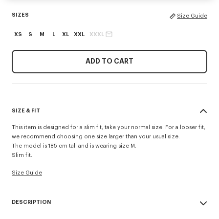
SIZES
Size Guide
XS
S
M
L
XL
XXL
XXXL
ADD TO CART
SIZE & FIT
This item is designed for a slim fit, take your normal size. For a looser fit,
we recommend choosing one size larger than your usual size.
The model is 185 cm tall and is wearing size M.
Slim fit.
Size Guide
DESCRIPTION
'KENZO Signature' slim polo.