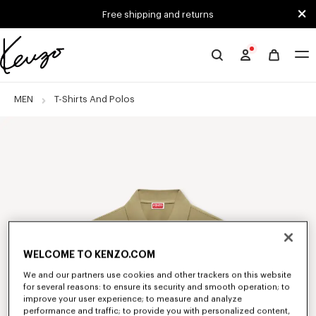
Skip to main content
Skip to footer content
Free shipping and returns
Official
KENZO
website
MEN
T-Shirts And Polos
WELCOME TO KENZO.COM
We and our partners use cookies and other trackers on this website
for several reasons: to ensure its security and smooth operation; to
improve your user experience; to measure and analyze
performance and traffic; to provide you with personalized content,