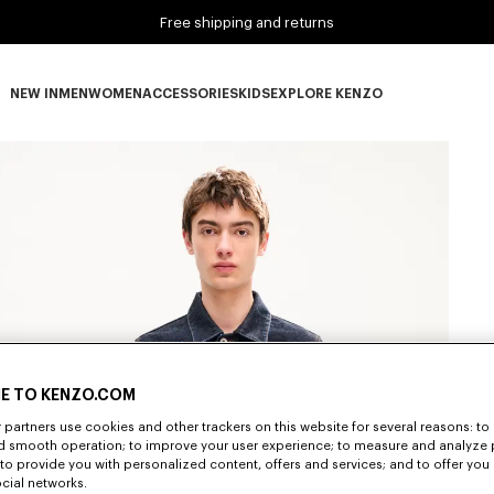
Free shipping and returns
NEW IN
MEN
WOMEN
ACCESSORIES
KIDS
EXPLORE KENZO
NEW IN subcategories
MEN subcategories
WOMEN subcategories
ACCESSORIES subcategories
KIDS subcategories
EXPLORE KENZO subca
E TO KENZO.COM
partners use cookies and other trackers on this website for several reasons: to 
nd smooth operation; to improve your user experience; to measure and analyze
; to provide you with personalized content, offers and services; and to offer you
ocial networks.