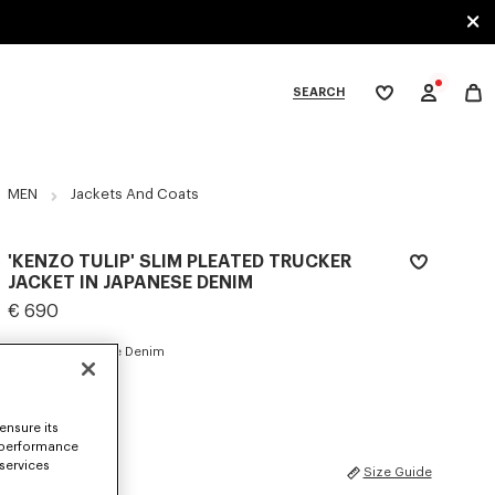
SEARCH
My
wishlist
tegories
MEN
Jackets And Coats
'KENZO TULIP' SLIM PLEATED TRUCKER
JACKET IN JAPANESE DENIM
€ 690
COLOR :
Rinse Blue Denim
Selected
ensure its
 performance
 services
SIZES
Size Guide