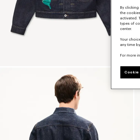
By clicking 
the cookies
activated. 
types of co
center.
Your choice
any time by
For more i
Cookie 