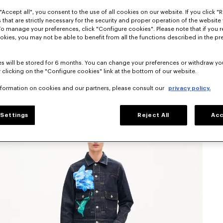
"Accept all", you consent to the use of all cookies on our website. If you click "Re
 that are strictly necessary for the security and proper operation of the website 
To manage your preferences, click "Configure cookies". Please note that if you r
okies, you may not be able to benefit from all the functions described in the pr
s will be stored for 6 months. You can change your preferences or withdraw yo
 clicking on the "Configure cookies" link at the bottom of our website.
nformation on cookies and our partners, please consult our
privacy policy.
Settings
Reject All
Acc