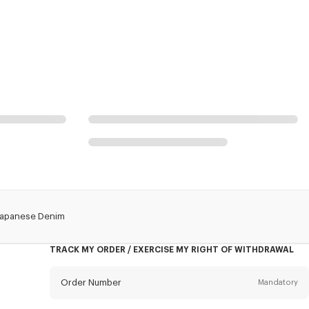
n Japanese Denim
TRACK MY ORDER / EXERCISE MY RIGHT OF WITHDRAWAL
Order Number
Mandatory