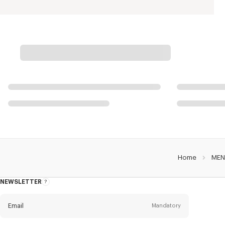
Home
MEN
NEWSLETTER
About
this
newsletter
Email
Mandatory