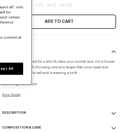
XS
S
M
L
XL
XXL
ject all", only
will be
eject certain
ADD TO CART
eference
ur consent at
SIZE & FIT
This item is designed for a slim fit, take your normal size. For a looser
fit, we recommend choosing one size larger than your usual size.
ept All
The model is 185 cm tall and is wearing size M.
Slim cropped fit.
Back length at 60 cm.
Size Guide
DESCRIPTION
Crafted in Japanese denim with a raw look, this trucker jacket features
COMPOSITION & CARE
a 'Kenzo Tulip' motif placed at the front. The piece is elevated with a