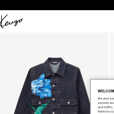
Skip to main content
Skip to footer content
Official
KENZO
website
WELCOM
We and our 
security a
and traffic
linked to s