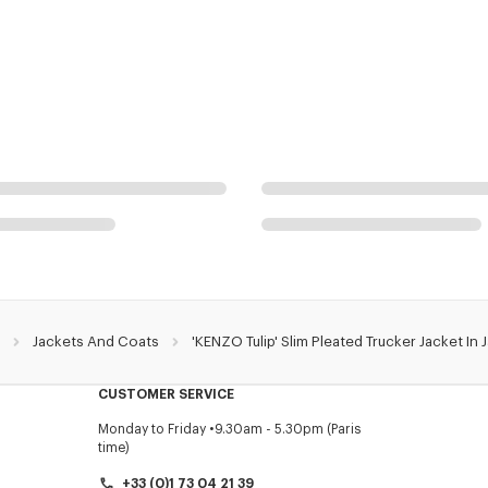
Jackets And Coats
'KENZO Tulip' Slim Pleated Trucker Jacket I
CUSTOMER SERVICE
Monday to Friday
9.30am - 5.30pm (Paris
time)
+33 (0)1 73 04 21 39