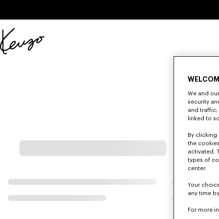
Skip to main content
Skip to footer content
Official
KENZO
website
WELCOM
We and our 
security a
and traffic
linked to s
By clicking 
the cookies
activated. 
types of co
center.
Your choice
any time by
For more i