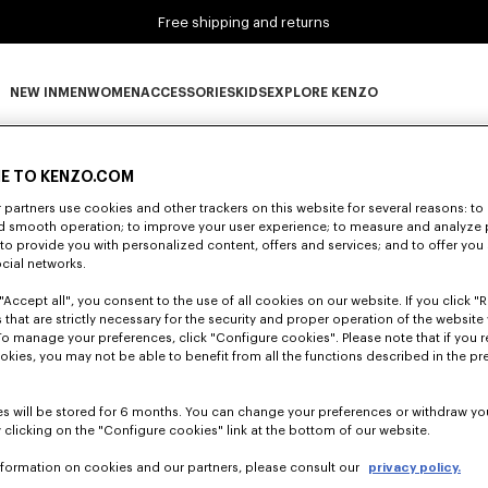
Free shipping and returns
NEW IN
MEN
WOMEN
ACCESSORIES
KIDS
EXPLORE KENZO
0 RESULTS FOR “NULL”
NEW IN subcategories
MEN subcategories
WOMEN subcategories
ACCESSORIES subcategories
KIDS subcategories
EXPLORE KENZO subca
E TO KENZO.COM
partners use cookies and other trackers on this website for several reasons: to 
nd smooth operation; to improve your user experience; to measure and analyze
Unfortunately, your search yield to no results.
; to provide you with personalized content, offers and services; and to offer you
ocial networks.
"Accept all", you consent to the use of all cookies on our website. If you click "Re
 that are strictly necessary for the security and proper operation of the website 
To manage your preferences, click "Configure cookies". Please note that if you r
okies, you may not be able to benefit from all the functions described in the pr
s will be stored for 6 months. You can change your preferences or withdraw yo
 clicking on the "Configure cookies" link at the bottom of our website.
nformation on cookies and our partners, please consult our
privacy policy.