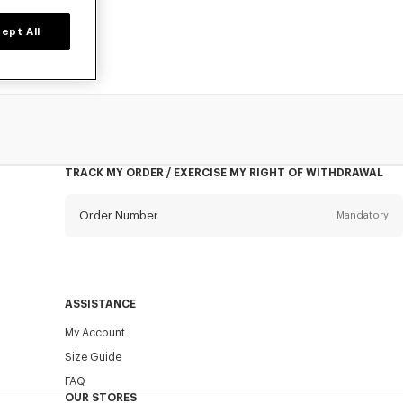
ept All
TRACK MY ORDER / EXERCISE MY RIGHT OF WITHDRAWAL
Order Number
Mandatory
Email
Mandatory
ASSISTANCE
My Account
SEND
Size Guide
FAQ
OUR STORES