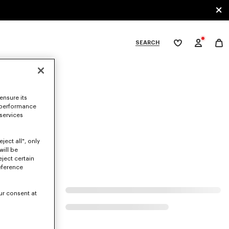
SEARCH
My
wishlist
tegories
ensure its
 performance
 services
ject all", only
will be
eject certain
eference
ur consent at