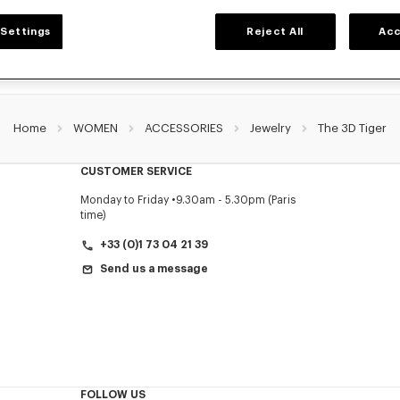
Settings
Reject All
Acc
Home
WOMEN
ACCESSORIES
Jewelry
The 3D Tiger
CUSTOMER SERVICE
Monday to Friday
9.30am - 5.30pm (Paris
time)
+33 (0)1 73 04 21 39
Send us a message
FOLLOW US