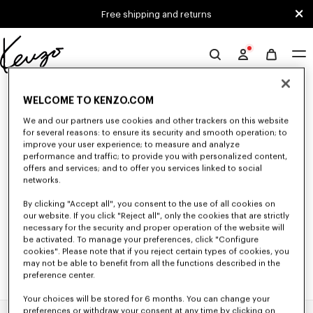
Skip to main content
Skip to footer content
Free shipping and returns
Official
KENZO
0 RESULTS FOR “NULL”
website
WELCOME TO KENZO.COM
We and our partners use cookies and other trackers on this website
for several reasons: to ensure its security and smooth operation; to
Unfortunately, your search yield to no results.
improve your user experience; to measure and analyze
performance and traffic; to provide you with personalized content,
offers and services; and to offer you services linked to social
networks.
By clicking "Accept all", you consent to the use of all cookies on
our website. If you click "Reject all", only the cookies that are strictly
necessary for the security and proper operation of the website will
be activated. To manage your preferences, click "Configure
cookies". Please note that if you reject certain types of cookies, you
may not be able to benefit from all the functions described in the
preference center.
Your choices will be stored for 6 months. You can change your
preferences or withdraw your consent at any time by clicking on