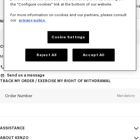
the "Configure cookies" link at the bottom of our website.
Home
ACCESSORIES
SMALL ACCESSORIES
Jewelry & W
For more information on cookies and our partners, please consult
our
privacy policy.
NEWSLETTER
About
this
newsletter
Email
Mandatory
Cookie Settings
CUSTOMER SERVICE
Title
Reject All
Accept All
Mandatory
Monday to Friday
9.30am - 5.30pm (Paris time)
+33 (0)1 73 04 21 39
Send us a message
TRACK MY ORDER / EXERCISE MY RIGHT OF WITHDRAWAL
First name*
Mandatory
Order Number
Mandatory
Last name*
Mandatory
Email
Mandatory
ASSISTANCE
+358
ABOUT KENZO
My Account