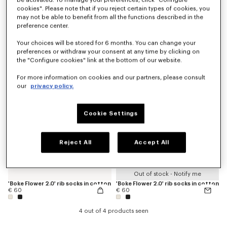
be activated. To manage your preferences, click "Configure
cookies". Please note that if you reject certain types of cookies, you
may not be able to benefit from all the functions described in the
preference center.
'KENZO Signature' socks in cotton
'KENZO Signature' socks in cotton
€ 50
€ 50
Your choices will be stored for 6 months. You can change your
preferences or withdraw your consent at any time by clicking on
the "Configure cookies" link at the bottom of our website.
For more information on cookies and our partners, please consult
our
privacy policy.
Cookie Settings
Reject All
Accept All
Out of stock - Notify me
'Boke Flower 2.0' rib socks in cotton
'Boke Flower 2.0' rib socks in cotton
€ 60
€ 60
4 out of 4 products seen