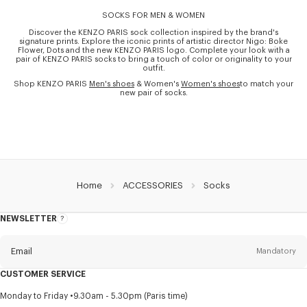
SOCKS FOR MEN & WOMEN
Discover the KENZO PARIS sock collection inspired by the brand's
signature prints. Explore the iconic prints of artistic director Nigo: Boke
Flower, Dots and the new KENZO PARIS logo. Complete your look with a
pair of KENZO PARIS socks to bring a touch of color or originality to your
outfit.
Shop KENZO PARIS
Men's shoes
& Women's
Women's shoes
to match your
new pair of socks.
Home
ACCESSORIES
Socks
NEWSLETTER
About
this
newsletter
Email
Mandatory
CUSTOMER SERVICE
Title
Mandatory
Monday to Friday
9.30am - 5.30pm (Paris time)