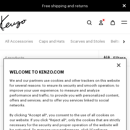
Skip to main content
Skip to footer content
Free shipping and returns
Official
KENZO
website
All Accessories
Caps and Hats
Scarves and Stoles
Belts
Ey
4 products
Filters
WELCOME TO KENZO.COM
We and our partners use cookies and other trackers on this website
for several reasons: to ensure its security and smooth operation; to
improve your user experience; to measure and analyze
performance and traffic; to provide you with personalized content,
offers and services; and to offer you services linked to social
networks.
By clicking "Accept all", you consent to the use of all cookies on
our website. If you click "Reject all", only the cookies that are strictly
necessary for the security and proper operation of the website will