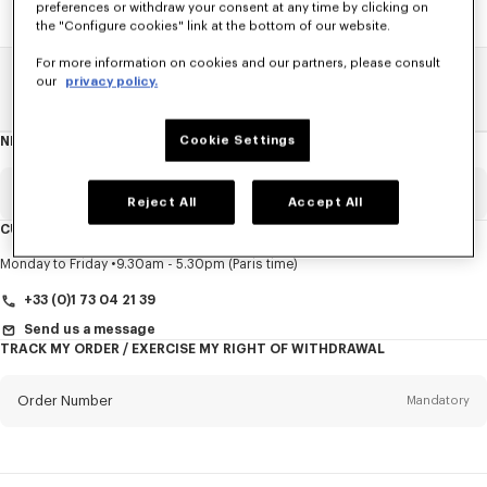
preferences or withdraw your consent at any time by clicking on
the "Configure cookies" link at the bottom of our website.
For more information on cookies and our partners, please consult
our
privacy policy.
Home
SALE
Accessories
Caps And Beanies
Cookie Settings
NEWSLETTER
About
this
newsletter
Email
Mandatory
Reject All
Accept All
CUSTOMER SERVICE
Title
Mandatory
Monday to Friday
9.30am - 5.30pm (Paris time)
+33 (0)1 73 04 21 39
Send us a message
TRACK MY ORDER / EXERCISE MY RIGHT OF WITHDRAWAL
First name*
Mandatory
Order Number
Mandatory
Last name*
Mandatory
Email
Mandatory