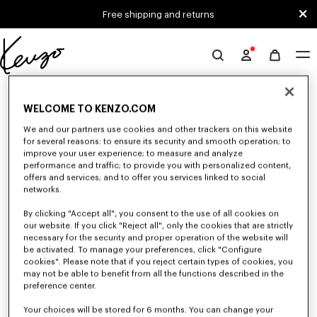
Skip to main content
Skip to footer content
Free shipping and returns
Official
KENZO
0 RESULTS FOR “NULL”
website
WELCOME TO KENZO.COM
We and our partners use cookies and other trackers on this website
for several reasons: to ensure its security and smooth operation; to
Unfortunately, your search yield to no results.
improve your user experience; to measure and analyze
performance and traffic; to provide you with personalized content,
offers and services; and to offer you services linked to social
networks.
By clicking "Accept all", you consent to the use of all cookies on
our website. If you click "Reject all", only the cookies that are strictly
necessary for the security and proper operation of the website will
be activated. To manage your preferences, click "Configure
CAPS, BUCKET HATS AND HATS
cookies". Please note that if you reject certain types of cookies, you
Discover our collection of caps, bucket hats, hats, and iconic KENZO
may not be able to benefit from all the functions described in the
beanies, designed by Nigo, at reduced prices for a limited time only.
preference center.
Your choices will be stored for 6 months. You can change your