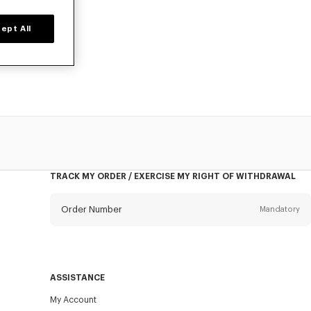
ept All
o, at reduced
TRACK MY ORDER / EXERCISE MY RIGHT OF WITHDRAWAL
Order Number
Mandatory
Email
Mandatory
ASSISTANCE
My Account
SEND