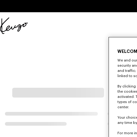
Skip to main content
Skip to footer content
Official
KENZO
website
WELCOM
We and our 
security a
and traffic
linked to s
By clicking 
the cookies
activated. 
types of co
center.
Your choice
any time by
For more i