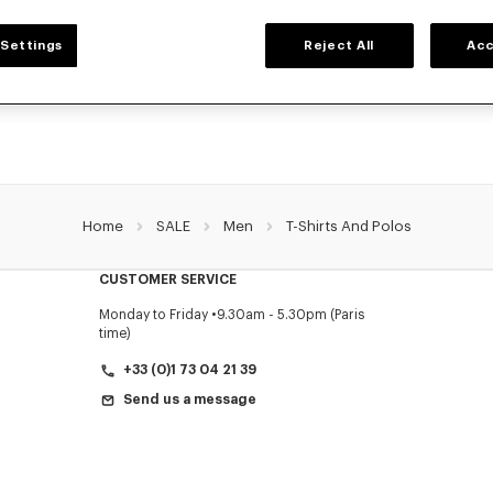
MEN'S T-SHIRTS AND POLOS
Settings
Reject All
Acc
 collection of graphic t-shirts and iconic KENZO polos for men, designed by Nig
prices for a limited time only.
Home
SALE
Men
T-Shirts And Polos
CUSTOMER SERVICE
Monday to Friday
9.30am - 5.30pm (Paris
time)
+33 (0)1 73 04 21 39
Send us a message