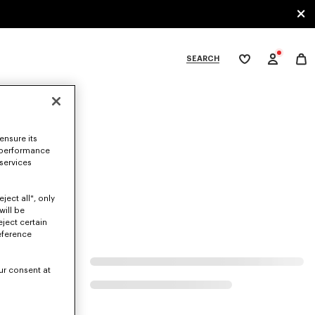
SEARCH
My
wishlist
tegories
ensure its
 performance
 services
ject all", only
will be
eject certain
eference
ur consent at