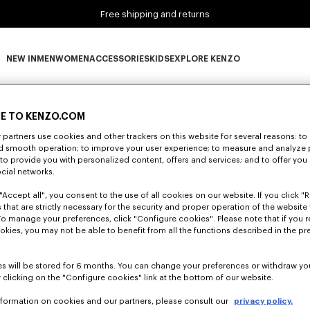
Free shipping and returns
NEW IN
MEN
WOMEN
ACCESSORIES
KIDS
EXPLORE KENZO
0 RESULTS FOR “NULL”
NEW IN subcategories
MEN subcategories
WOMEN subcategories
ACCESSORIES subcategories
KIDS subcategories
EXPLORE KENZO subca
E TO KENZO.COM
partners use cookies and other trackers on this website for several reasons: to 
Unfortunately, your search yield to no results.
nd smooth operation; to improve your user experience; to measure and analyze
; to provide you with personalized content, offers and services; and to offer you
ocial networks.
"Accept all", you consent to the use of all cookies on our website. If you click "Re
 that are strictly necessary for the security and proper operation of the website 
To manage your preferences, click "Configure cookies". Please note that if you r
okies, you may not be able to benefit from all the functions described in the pr
s will be stored for 6 months. You can change your preferences or withdraw yo
 clicking on the "Configure cookies" link at the bottom of our website.
nformation on cookies and our partners, please consult our
privacy policy.