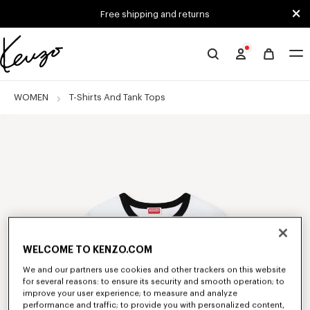
Skip to main content
Skip to footer content
Free shipping and returns
Official
KENZO
website
WOMEN
T-Shirts And Tank Tops
WELCOME TO KENZO.COM
We and our partners use cookies and other trackers on this website
for several reasons: to ensure its security and smooth operation; to
improve your user experience; to measure and analyze
performance and traffic; to provide you with personalized content,