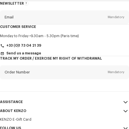
NEWSLETTER
About
this
newsletter
Email
Mandatory
CUSTOMER SERVICE
Title
Mandatory
Monday to Friday
9.30am - 5.30pm (Paris time)
+33 (0)1 73 04 21 39
Send us a message
TRACK MY ORDER / EXERCISE MY RIGHT OF WITHDRAWAL
First name*
Mandatory
Order Number
Mandatory
Last name*
Mandatory
Email
Mandatory
ASSISTANCE
+358
ABOUT KENZO
My Account
SEND
KENZO E-Gift Card
Size Guide
Sales Terms & Conditions
I would like to receive communications about KENZO products,
FAQ
FOLLOW US