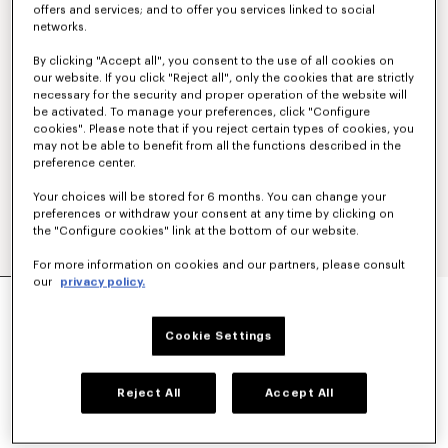
offers and services; and to offer you services linked to social
networks.
By clicking "Accept all", you consent to the use of all cookies on
our website. If you click "Reject all", only the cookies that are strictly
necessary for the security and proper operation of the website will
be activated. To manage your preferences, click "Configure
cookies". Please note that if you reject certain types of cookies, you
may not be able to benefit from all the functions described in the
preference center.
Your choices will be stored for 6 months. You can change your
preferences or withdraw your consent at any time by clicking on
the "Configure cookies" link at the bottom of our website.
For more information on cookies and our partners, please consult
our
privacy policy.
'BOKE FLOWER 2.0' EMBROIDERED T-SHIRT IN
COTTON
€ 190
Cookie Settings
COLOR :
White
Reject All
Accept All
Selected