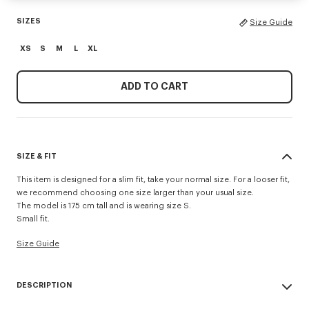
SIZES
Size Guide
XS
S
M
L
XL
ADD TO CART
SIZE & FIT
This item is designed for a slim fit, take your normal size. For a looser fit,
we recommend choosing one size larger than your usual size.
The model is 175 cm tall and is wearing size S.
Small fit.
Size Guide
DESCRIPTION
'Boke Flower 2.0' rib T-shirt.