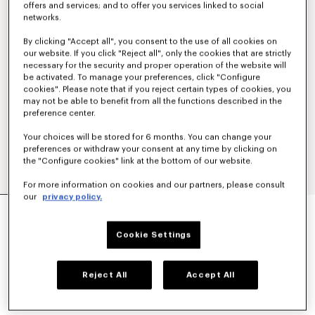
offers and services; and to offer you services linked to social
networks.
By clicking "Accept all", you consent to the use of all cookies on
our website. If you click "Reject all", only the cookies that are strictly
necessary for the security and proper operation of the website will
be activated. To manage your preferences, click "Configure
cookies". Please note that if you reject certain types of cookies, you
may not be able to benefit from all the functions described in the
preference center.
Your choices will be stored for 6 months. You can change your
preferences or withdraw your consent at any time by clicking on
the "Configure cookies" link at the bottom of our website.
For more information on cookies and our partners, please consult
our
privacy policy.
'BOKE FLOWER 2.0' EMBROIDERED
TRACKPANTS
€ 350
Cookie Settings
COLOR :
Black
Reject All
Accept All
Selected