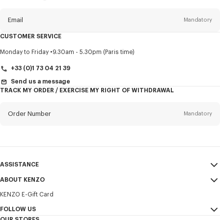
this
newsletter
Email
Mandatory
CUSTOMER SERVICE
Title
Mandatory
Monday to Friday
9.30am - 5.30pm (Paris time)
+33 (0)1 73 04 21 39
Send us a message
TRACK MY ORDER / EXERCISE MY RIGHT OF WITHDRAWAL
First name*
Mandatory
Order Number
Mandatory
Last name*
Mandatory
Email
Mandatory
ASSISTANCE
+358
ABOUT KENZO
My Account
SEND
KENZO E-Gift Card
Size Guide
Sales Terms & Conditions
I would like to receive communications about KENZO products,
FAQ
FOLLOW US
Legal Notice & Terms of Use
services, and events, which may be personalized, particularly on social
OUR STORES