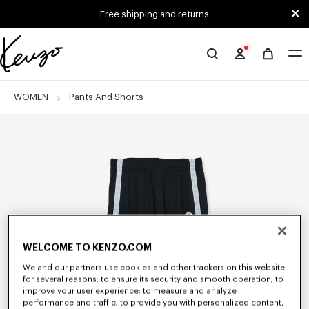
Skip to main content
Skip to footer content
Free shipping and returns
Official
KENZO
website
WOMEN
Pants And Shorts
WELCOME TO KENZO.COM
We and our partners use cookies and other trackers on this website
for several reasons: to ensure its security and smooth operation; to
improve your user experience; to measure and analyze
performance and traffic; to provide you with personalized content,