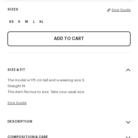
SIZES
Size Guide
XS
S
M
L
XL
ADD TO CART
SIZE & FIT
The model is 175 cm tall and is wearing size S.
Straight fit.
This item fits true to size. Take your usual size.
Size Guide
DESCRIPTION
'Boke Flower 2.0' embroidered trackpants.
COMPOSITION & CARE
Shiny Interlock.