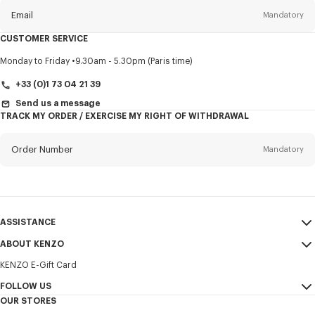
Email
Mandatory
CUSTOMER SERVICE
Title
Mandatory
Monday to Friday
9.30am - 5.30pm (Paris time)
+33 (0)1 73 04 21 39
Send us a message
TRACK MY ORDER / EXERCISE MY RIGHT OF WITHDRAWAL
First name*
Mandatory
Order Number
Mandatory
Last name*
Mandatory
Email
Mandatory
ASSISTANCE
+358
ABOUT KENZO
My Account
SEND
KENZO E-Gift Card
Size Guide
Sales Terms & Conditions
I would like to receive communications about KENZO products,
FAQ
FOLLOW US
Legal Notice & Terms of Use
services, and events, which may be personalized, particularly on social
OUR STORES
networks and other platforms. Tracking pixels are embedded in emails
Confidentiality
Instagram
for analysis, statistics, and to offer you tailored content. (I can