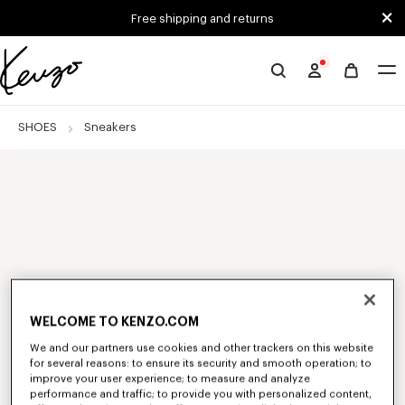
Skip to main content
Skip to footer content
Free shipping and returns
Official
KENZO
website
SHOES
Sneakers
WELCOME TO KENZO.COM
We and our partners use cookies and other trackers on this website
for several reasons: to ensure its security and smooth operation; to
improve your user experience; to measure and analyze
performance and traffic; to provide you with personalized content,