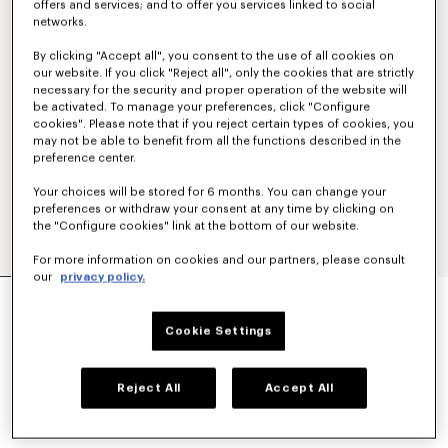
offers and services; and to offer you services linked to social
networks.
By clicking "Accept all", you consent to the use of all cookies on
our website. If you click "Reject all", only the cookies that are strictly
necessary for the security and proper operation of the website will
be activated. To manage your preferences, click "Configure
cookies". Please note that if you reject certain types of cookies, you
may not be able to benefit from all the functions described in the
preference center.
Your choices will be stored for 6 months. You can change your
preferences or withdraw your consent at any time by clicking on
the "Configure cookies" link at the bottom of our website.
For more information on cookies and our partners, please consult
our
privacy policy.
'KENZO STRIKER' LOW TOP SNEAKERS
€ 320
Cookie Settings
COLOR :
Ecru
Reject All
Accept All
Selected