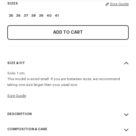
SIZES
Size Guide
35
36
37
38
39
40
41
ADD TO CART
SIZE & FIT
Sole: 1 cm.
This model is sized small. If you are between sizes, we recommend
taking one size larger than your usual size.
Size Guide
DESCRIPTION
'KENZO Striker' low top flat sneakers.
COMPOSITION & CARE
Cotton lining.
Contrasted gum sole.